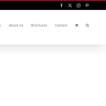
Facebook
X
Instagram
Pinterest
s
About Us
Brochures
Contact