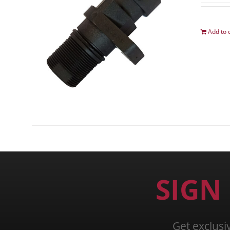
Add to 
SIGN
Get exclusi