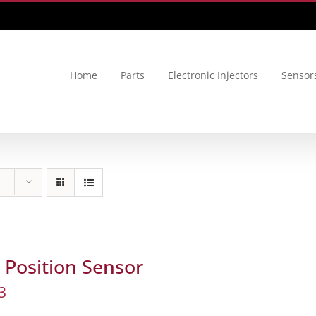
Home
Parts
Electronic Injectors
Sensor
Position Sensor
3