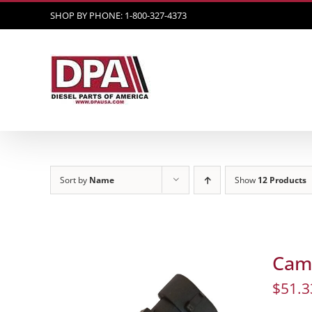
Skip
SHOP BY PHONE: 1-800-327-4373
to
content
Sort by
Name
Show
12 Products
Cam 
$
51.3