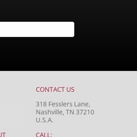
CONTACT US
318 Fesslers Lane,
Nashville, TN 37210
U.S.A.
UT
CALL: