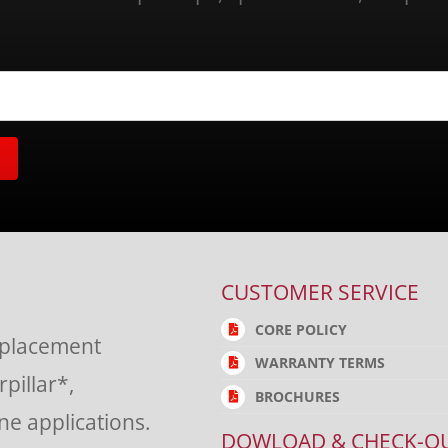
CUSTOMER SERVICE
CORE POLICY
eplacement
WARRANTY TERMS
rpillar*,
BROCHURES
e applications.
DOWLOAD & CHECK-O