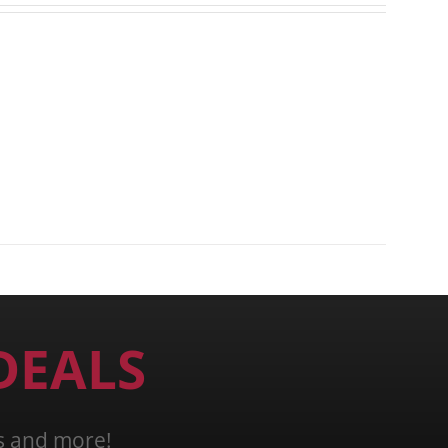
DEALS
ns and more!