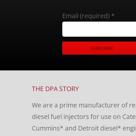
Email (required)
*
Constant
Contact
Use.
THE DPA STORY
Please
We are a prime manufacturer of r
leave
diesel fuel injectors for use on Cate
this
Cummins* and Detroit diesel* engin
field