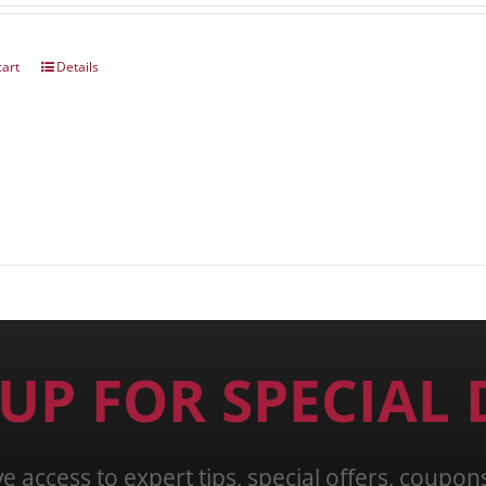
cart
Details
 UP FOR SPECIAL 
ve access to expert tips, special offers, coupo