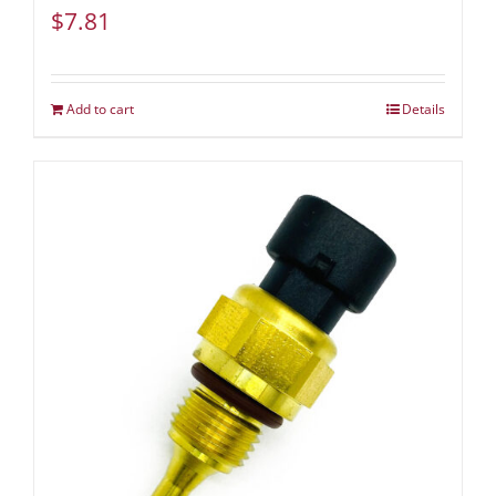
$
7.81
Add to cart
Details