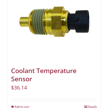
Coolant Temperature
Sensor
$
36.14
Add to cart
Details