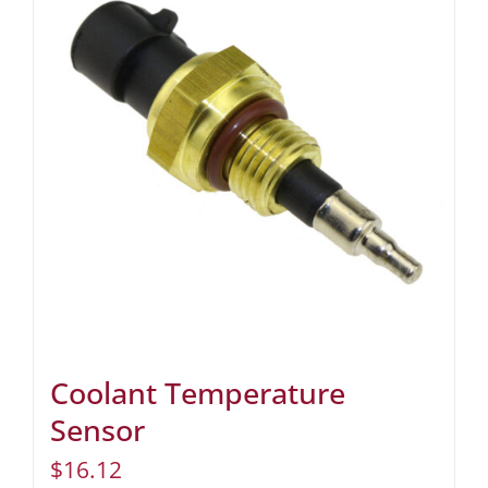
Coolant Temperature
Sensor
$
16.12