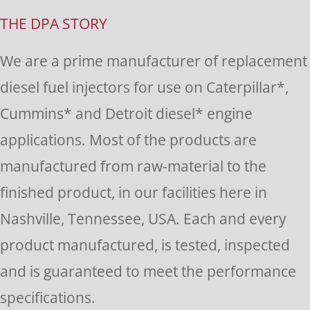
Use.
THE DPA STORY
Please
We are a prime manufacturer of replacement
leave
diesel fuel injectors for use on Caterpillar*,
this
Cummins* and Detroit diesel* engine
field
applications. Most of the products are
blank.
manufactured from raw-material to the
finished product, in our facilities here in
Nashville, Tennessee, USA. Each and every
product manufactured, is tested, inspected
and is guaranteed to meet the performance
specifications.