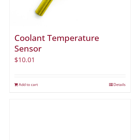
Coolant Temperature
Sensor
$
10.01
Add to cart
Details