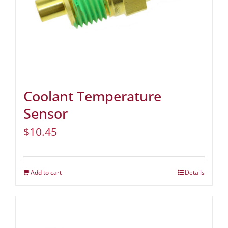
Coolant Temperature
Sensor
$
10.45
Add to cart
Details