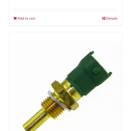
Add to cart
Details