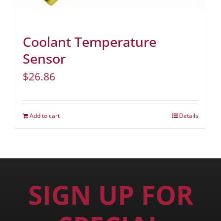
Coolant Temperature
Sensor
$
26.86
Add to cart
Details
SIGN UP FOR