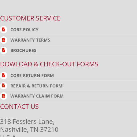
CUSTOMER SERVICE
CORE POLICY
WARRANTY TERMS
BROCHURES
DOWLOAD & CHECK-OUT FORMS
CORE RETURN FORM
REPAIR & RETURN FORM
WARRANTY CLAIM FORM
CONTACT US
318 Fesslers Lane,
Nashville, TN 37210