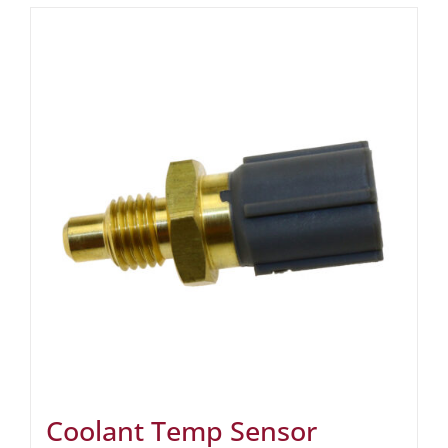
Coolant Temp Sensor