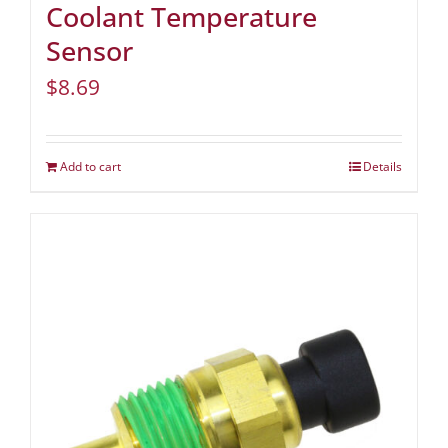
Coolant Temperature
Sensor
$
8.69
Add to cart
Details