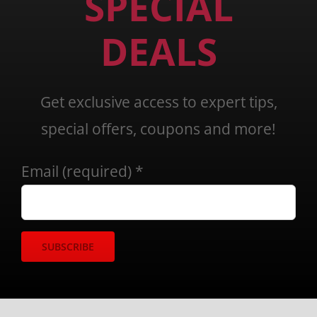
SPECIAL
DEALS
Get exclusive access to expert tips,
special offers, coupons and more!
Email (required)
*
Constant
Contact