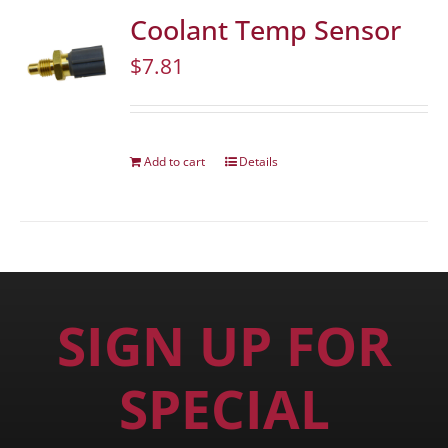
Coolant Temp Sensor
$
7.81
Add to cart
Details
SIGN UP FOR
SPECIAL