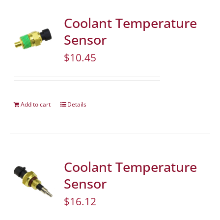
Coolant Temperature
Sensor
$
10.45
Add to cart
Details
Coolant Temperature
Sensor
$
16.12