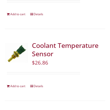
Add to cart
Details
Coolant Temperature
Sensor
$
26.86
Add to cart
Details