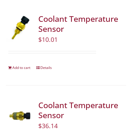
Coolant Temperature
Sensor
$
10.01
Add to cart
Details
Coolant Temperature
Sensor
$
36.14