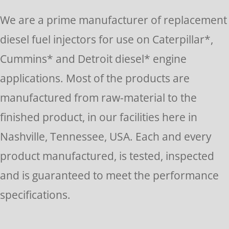
Please
We are a prime manufacturer of replacement
leave
diesel fuel injectors for use on Caterpillar*,
this
Cummins* and Detroit diesel* engine
field
applications. Most of the products are
blank.
manufactured from raw-material to the
finished product, in our facilities here in
Nashville, Tennessee, USA. Each and every
product manufactured, is tested, inspected
and is guaranteed to meet the performance
specifications.