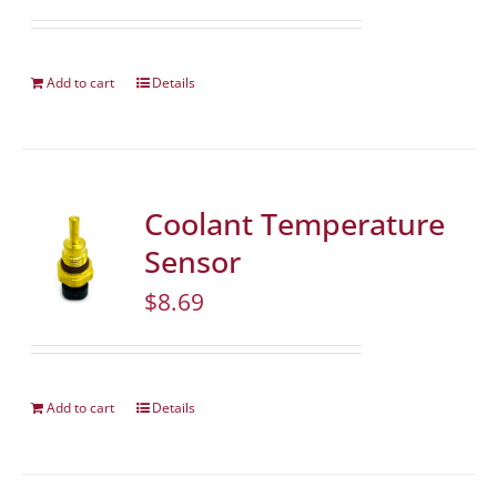
Add to cart
Details
Coolant Temperature
Sensor
$
8.69
Add to cart
Details