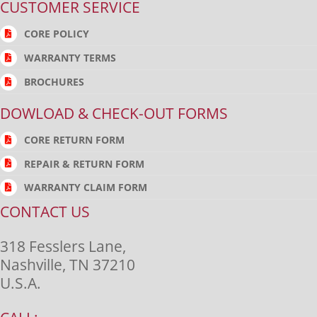
CUSTOMER SERVICE
CORE POLICY
WARRANTY TERMS
BROCHURES
DOWLOAD & CHECK-OUT FORMS
CORE RETURN FORM
REPAIR & RETURN FORM
WARRANTY CLAIM FORM
CONTACT US
318 Fesslers Lane,
Nashville, TN 37210
U.S.A.