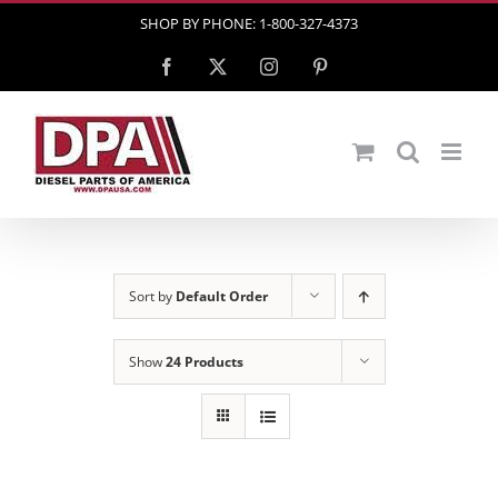
Skip
SHOP BY PHONE: 1-800-327-4373
to
Facebook
X
Instagram
Pinterest
content
Sort by
Default Order
Show
24 Products