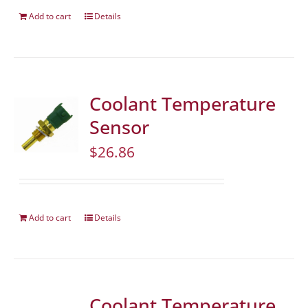
Add to cart
Details
Coolant Temperature
Sensor
$
26.86
Add to cart
Details
Coolant Temperature