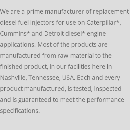
Please
We are a prime manufacturer of replacement
leave
diesel fuel injectors for use on Caterpillar*,
this
Cummins* and Detroit diesel* engine
field
applications. Most of the products are
blank.
manufactured from raw-material to the
finished product, in our facilities here in
Nashville, Tennessee, USA. Each and every
product manufactured, is tested, inspected
and is guaranteed to meet the performance
specifications.