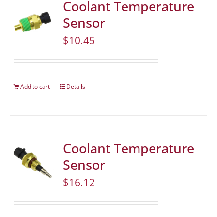
Coolant Temperature
Sensor
$
10.45
Add to cart
Details
Coolant Temperature
Sensor
$
16.12