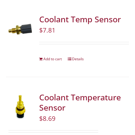
Coolant Temp Sensor
$
7.81
Add to cart
Details
Coolant Temperature
Sensor
$
8.69