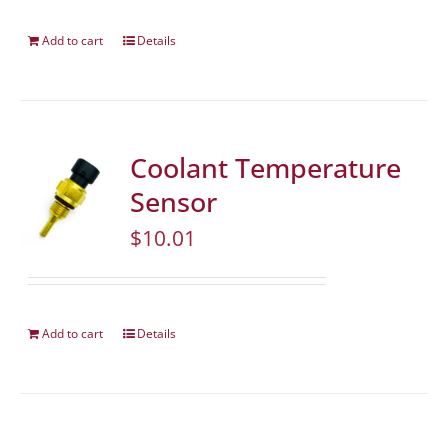
Add to cart
Details
Coolant Temperature
Sensor
$
10.01
Add to cart
Details