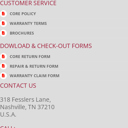
CUSTOMER SERVICE
CORE POLICY
WARRANTY TERMS
BROCHURES
DOWLOAD & CHECK-OUT FORMS
CORE RETURN FORM
REPAIR & RETURN FORM
WARRANTY CLAIM FORM
CONTACT US
318 Fesslers Lane,
Nashville, TN 37210
U.S.A.