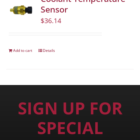
Sensor
$
36.14
Add to cart
Details
SIGN UP FOR
SPECIAL