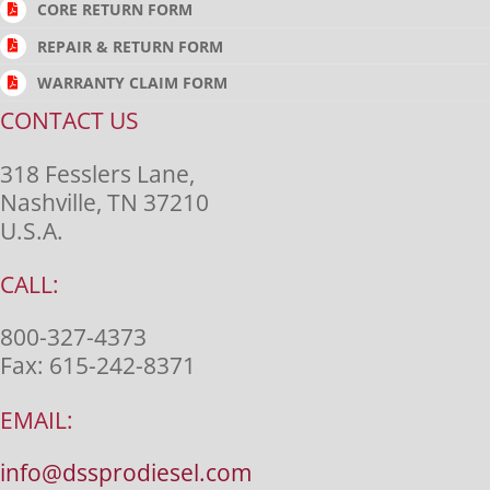
CORE RETURN FORM
REPAIR & RETURN FORM
WARRANTY CLAIM FORM
CONTACT US
318 Fesslers Lane,
Nashville, TN 37210
U.S.A.
CALL:
800-327-4373
Fax:
615-242-8371
EMAIL:
info@dssprodiesel.com