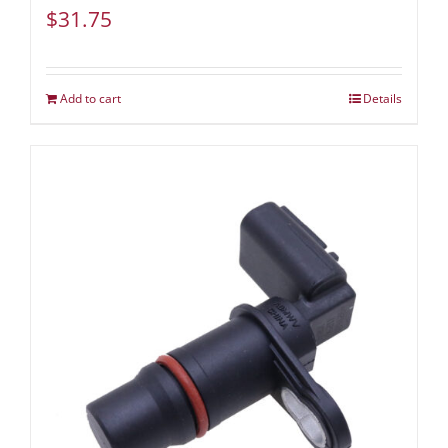
$
31.75
Add to cart
Details