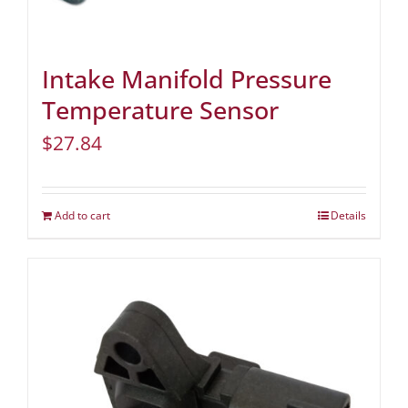
Intake Manifold Pressure
Temperature Sensor
$
27.84
Add to cart
Details