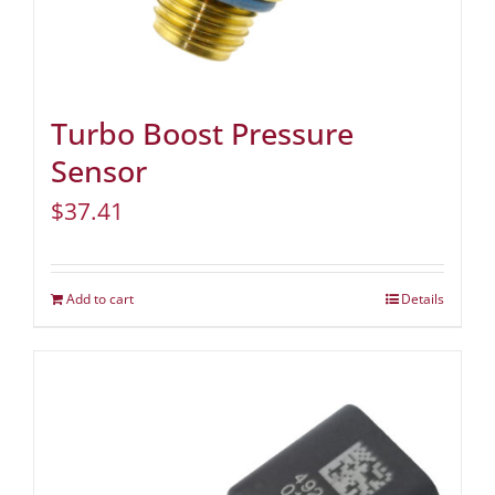
Turbo Boost Pressure
Sensor
$
37.41
Add to cart
Details