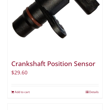
Crankshaft Position Sensor
$
29.60
Add to cart
Details