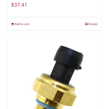
$
37.41
Add to cart
Details