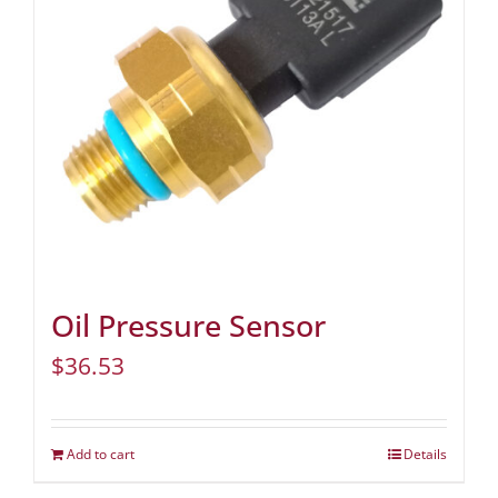
Oil Pressure Sensor
$
36.53
Add to cart
Details