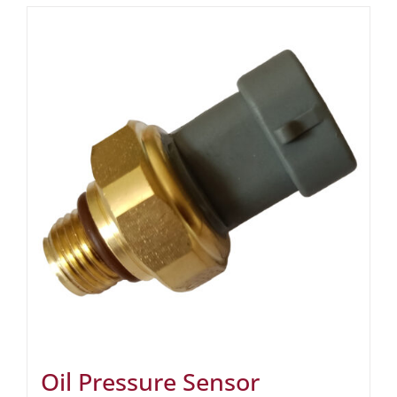
Oil Pressure Sensor