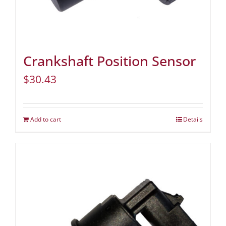
Crankshaft Position Sensor
$
30.43
Add to cart
Details