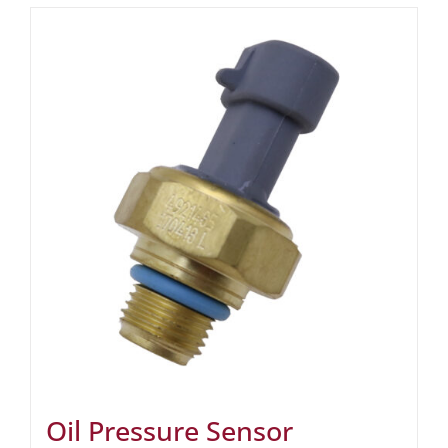
Oil Pressure Sensor