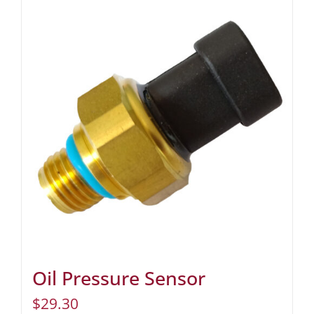
Oil Pressure Sensor
$
29.30