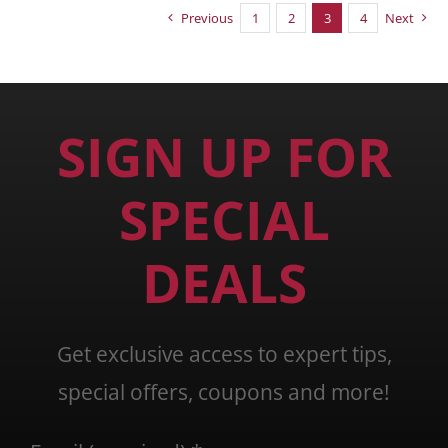
Previous
1
2
3
4
Next
SIGN UP FOR
SPECIAL
DEALS
Get exclusive access to expert tips,
special offers, coupons and more!