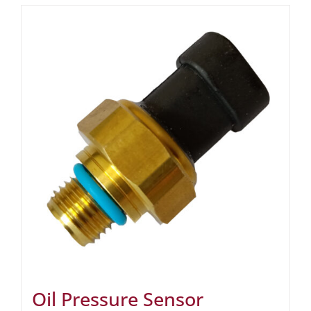
Oil Pressure Sensor