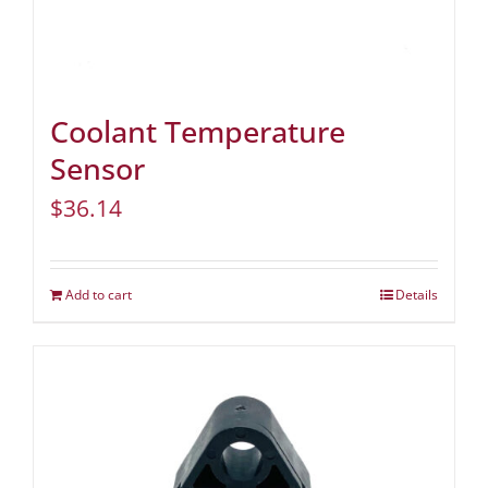
Coolant Temperature
Sensor
$
36.14
Add to cart
Details