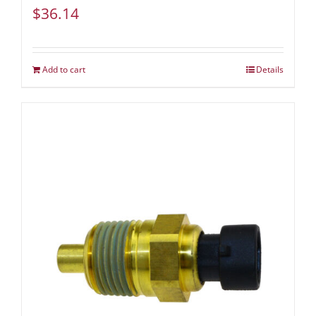
$
36.14
Add to cart
Details