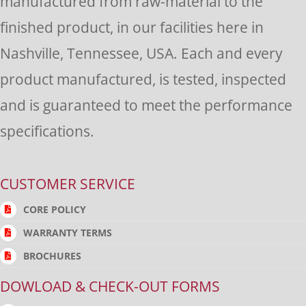
manufactured from raw-material to the
finished product, in our facilities here in
Nashville, Tennessee, USA. Each and every
product manufactured, is tested, inspected
and is guaranteed to meet the performance
specifications.
CUSTOMER SERVICE
CORE POLICY
WARRANTY TERMS
BROCHURES
DOWLOAD & CHECK-OUT FORMS