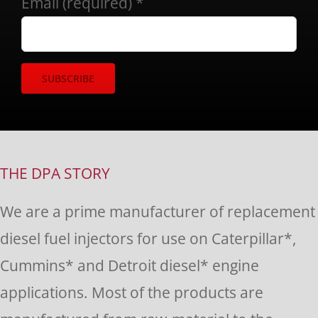
Email (required)
*
Constant
Contact
Use.
THE DPA STORY
Please
We are a prime manufacturer of replacement
leave
diesel fuel injectors for use on Caterpillar*,
this
Cummins* and Detroit diesel* engine
field
applications. Most of the products are
blank.