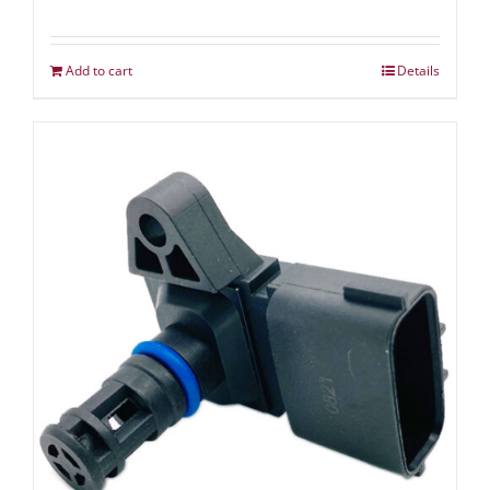
Add to cart
Details