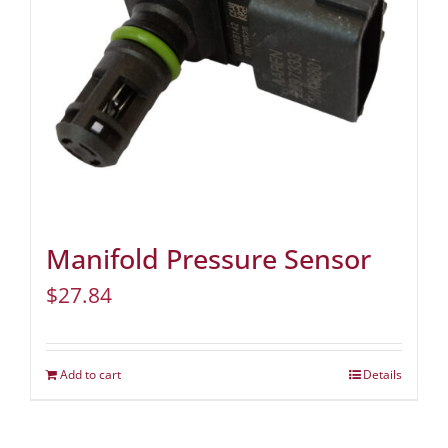
Manifold Pressure Sensor
$
27.84
Add to cart
Details