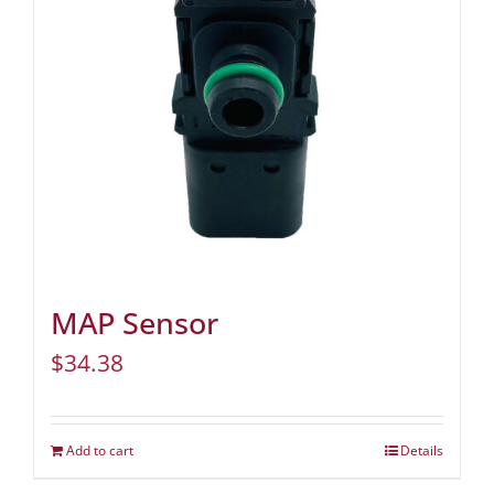
MAP Sensor
$
34.38
Add to cart
Details