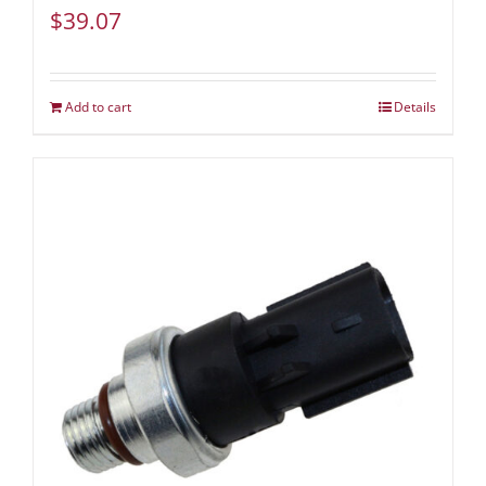
$
39.07
Add to cart
Details