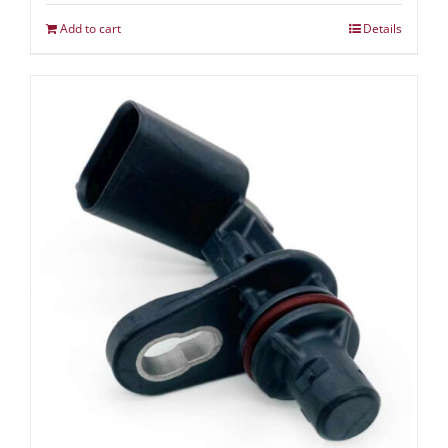
Add to cart
Details