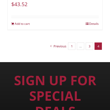
$
43.52
Add to cart
Details
Previous
1
…
3
4
SIGN UP FOR
SPECIAL