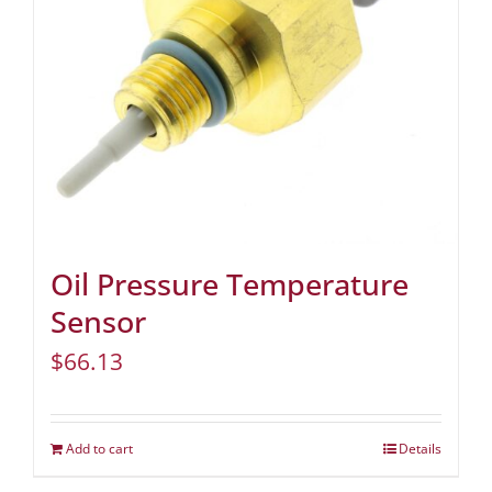
Oil Pressure Temperature
Sensor
$
66.13
Add to cart
Details