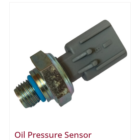
Oil Pressure Sensor