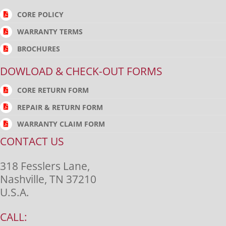
CORE POLICY
WARRANTY TERMS
BROCHURES
DOWLOAD & CHECK-OUT FORMS
CORE RETURN FORM
REPAIR & RETURN FORM
WARRANTY CLAIM FORM
CONTACT US
318 Fesslers Lane,
Nashville, TN 37210
U.S.A.
CALL: