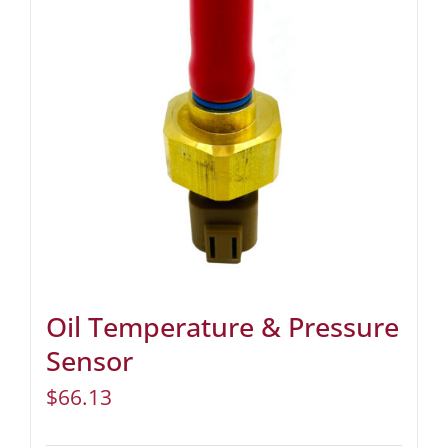
Oil Temperature & Pressure
Sensor
$
66.13