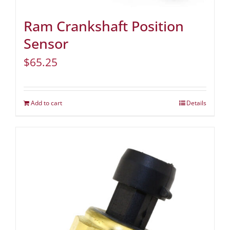
Ram Crankshaft Position
Sensor
$
65.25
Add to cart
Details