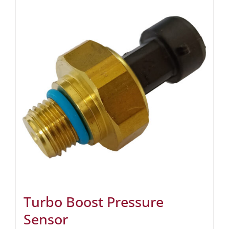
Turbo Boost Pressure
Sensor