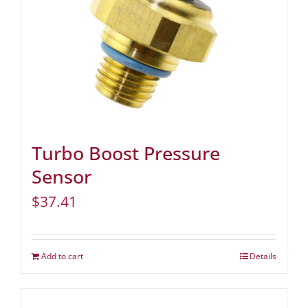
Turbo Boost Pressure
Sensor
$
37.41
Add to cart
Details