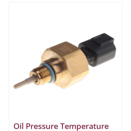
Oil Pressure Temperature