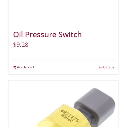
Oil Pressure Switch
$
9.28
Add to cart
Details