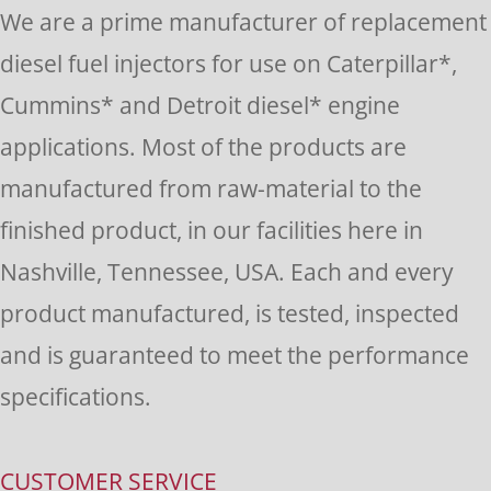
Please
We are a prime manufacturer of replacement
leave
diesel fuel injectors for use on Caterpillar*,
this
Cummins* and Detroit diesel* engine
field
applications. Most of the products are
blank.
manufactured from raw-material to the
finished product, in our facilities here in
Nashville, Tennessee, USA. Each and every
product manufactured, is tested, inspected
and is guaranteed to meet the performance
specifications.
CUSTOMER SERVICE