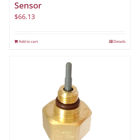
Sensor
$
66.13
Add to cart
Details