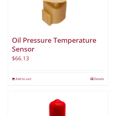
Oil Pressure Temperature
Sensor
$
66.13
Add to cart
Details