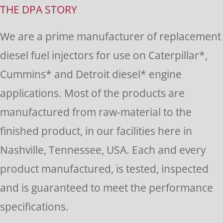
Use.
THE DPA STORY
Please
We are a prime manufacturer of replacement
leave
diesel fuel injectors for use on Caterpillar*,
this
Cummins* and Detroit diesel* engine
field
applications. Most of the products are
blank.
manufactured from raw-material to the
finished product, in our facilities here in
Nashville, Tennessee, USA. Each and every
product manufactured, is tested, inspected
and is guaranteed to meet the performance
specifications.