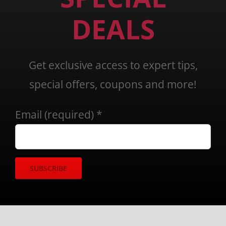
DEALS
Get exclusive access to expert tips,
special offers, coupons and more!
Email (required)
*
Constant
Contact