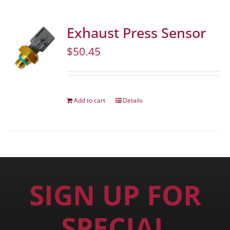
Exhaust Press Sensor
$
50.45
Add to cart
Details
SIGN UP FOR
SPECIAL