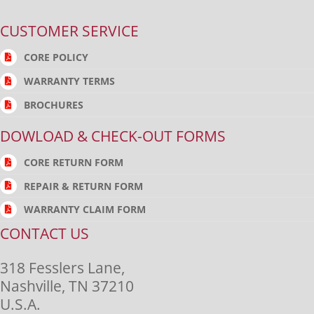
CUSTOMER SERVICE
CORE POLICY
WARRANTY TERMS
BROCHURES
DOWLOAD & CHECK-OUT FORMS
CORE RETURN FORM
REPAIR & RETURN FORM
WARRANTY CLAIM FORM
CONTACT US
318 Fesslers Lane,
Nashville, TN 37210
U.S.A.