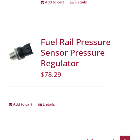
Add to cart
Details
Fuel Rail Pressure
Sensor Pressure
Regulator
$
78.29
Add to cart
Details