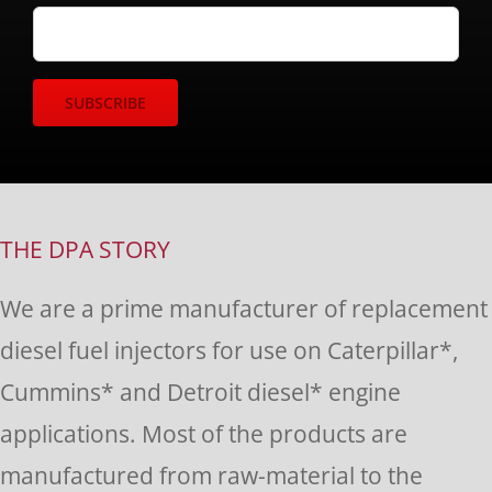
Constant
Contact
Use.
THE DPA STORY
Please
We are a prime manufacturer of replacement
leave
diesel fuel injectors for use on Caterpillar*,
this
Cummins* and Detroit diesel* engine
field
applications. Most of the products are
blank.
manufactured from raw-material to the