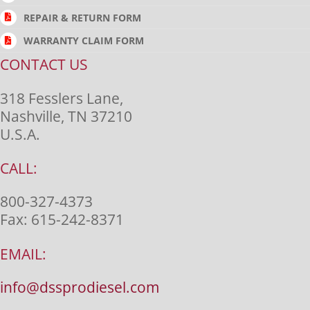
REPAIR & RETURN FORM
WARRANTY CLAIM FORM
CONTACT US
318 Fesslers Lane,
Nashville, TN 37210
U.S.A.
CALL:
800-327-4373
Fax:
615-242-8371
EMAIL:
info@dssprodiesel.com