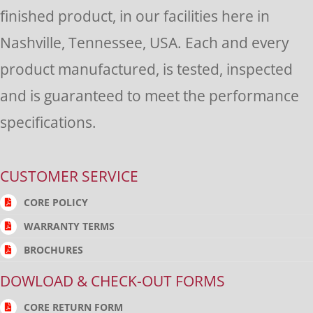
finished product, in our facilities here in
Nashville, Tennessee, USA. Each and every
product manufactured, is tested, inspected
and is guaranteed to meet the performance
specifications.
CUSTOMER SERVICE
CORE POLICY
WARRANTY TERMS
BROCHURES
DOWLOAD & CHECK-OUT FORMS
CORE RETURN FORM