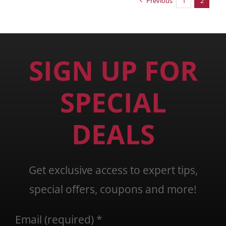
Previous
1
2
SIGN UP FOR
SPECIAL
DEALS
Get exclusive access to expert tips,
special offers, coupons and more!
Email (required)
*