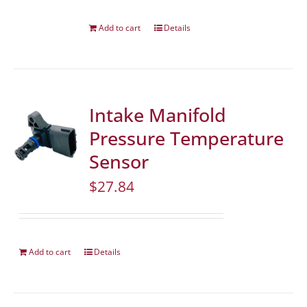
Add to cart
Details
Intake Manifold
Pressure Temperature
Sensor
$
27.84
Add to cart
Details