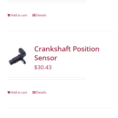
Add to cart
Details
Crankshaft Position
Sensor
$
30.43
Add to cart
Details