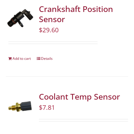
Crankshaft Position
Sensor
$
29.60
Add to cart
Details
Coolant Temp Sensor
$
7.81