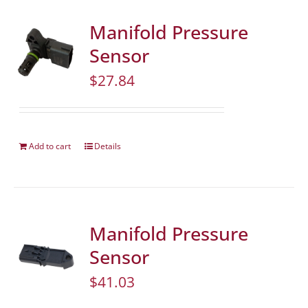
Manifold Pressure
Sensor
$
27.84
Add to cart
Details
Manifold Pressure
Sensor
$
41.03