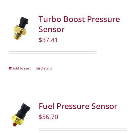
Turbo Boost Pressure
Sensor
$
37.41
Add to cart
Details
Fuel Pressure Sensor
$
56.70