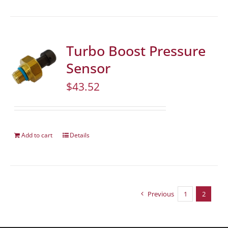
Turbo Boost Pressure
Sensor
$
43.52
Add to cart
Details
Previous
1
2