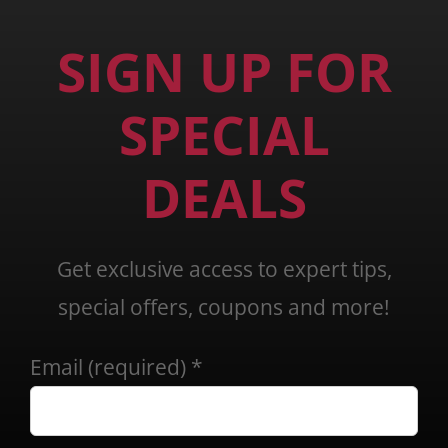
SIGN UP FOR
SPECIAL
DEALS
Get exclusive access to expert tips,
special offers, coupons and more!
Email (required)
*