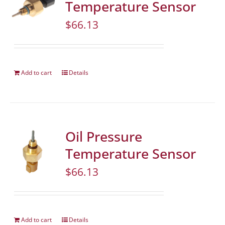
Temperature Sensor
$
66.13
Add to cart
Details
Oil Pressure
Temperature Sensor
$
66.13
Add to cart
Details