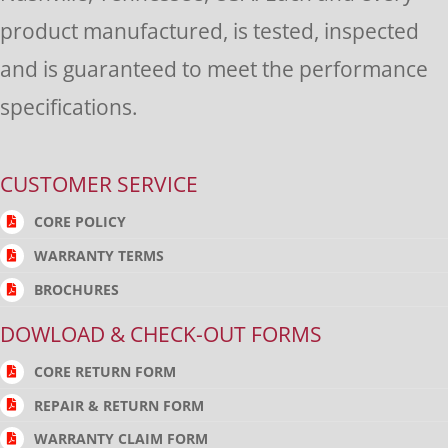
product manufactured, is tested, inspected
and is guaranteed to meet the performance
specifications.
CUSTOMER SERVICE
CORE POLICY
WARRANTY TERMS
BROCHURES
DOWLOAD & CHECK-OUT FORMS
CORE RETURN FORM
REPAIR & RETURN FORM
WARRANTY CLAIM FORM