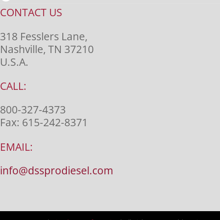
CONTACT US
318 Fesslers Lane,
Nashville, TN 37210
U.S.A.
CALL:
800-327-4373
Fax:
615-242-8371
EMAIL:
info@dssprodiesel.com