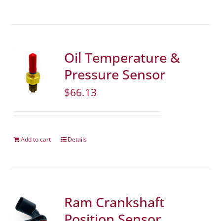
Oil Temperature &
Pressure Sensor
$
66.13
Add to cart
Details
Ram Crankshaft
Position Sensor