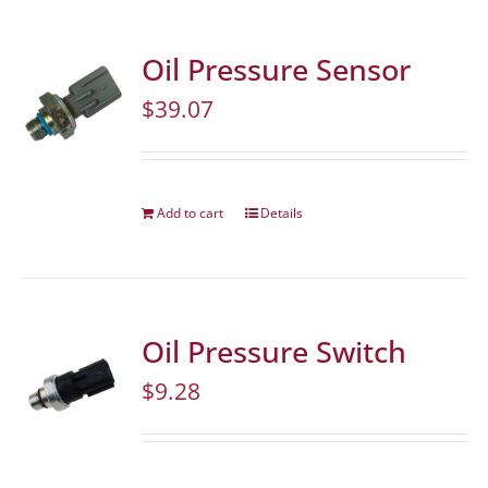
Oil Pressure Sensor
$
39.07
Add to cart
Details
Oil Pressure Switch
$
9.28