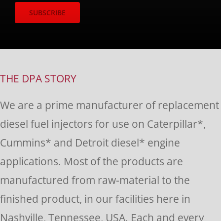
Constant
Contact
Use.
THE DPA STORY
Please
We are a prime manufacturer of replacement
leave
diesel fuel injectors for use on Caterpillar*,
this
Cummins* and Detroit diesel* engine
field
applications. Most of the products are
blank.
manufactured from raw-material to the
finished product, in our facilities here in
Nashville, Tennessee, USA. Each and every