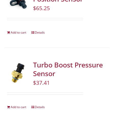
$
65.25
Add to cart
Details
Turbo Boost Pressure
Sensor
$
37.41
Add to cart
Details