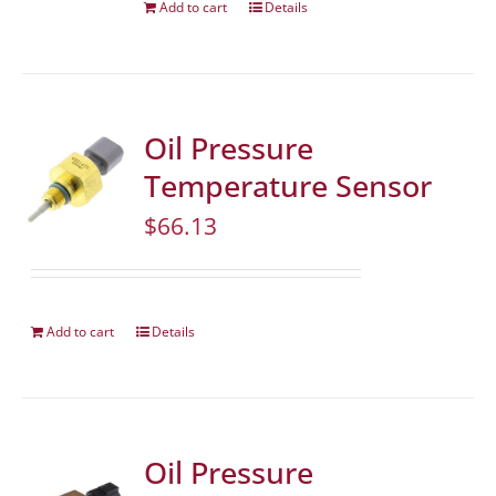
Add to cart
Details
Oil Pressure
Temperature Sensor
$
66.13
Add to cart
Details
Oil Pressure