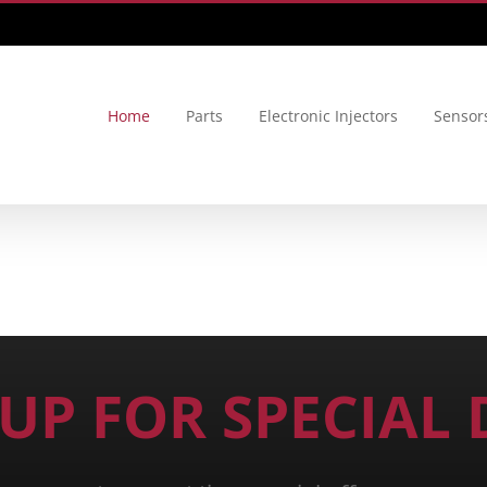
Home
Parts
Electronic Injectors
Sensor
 UP FOR SPECIAL 