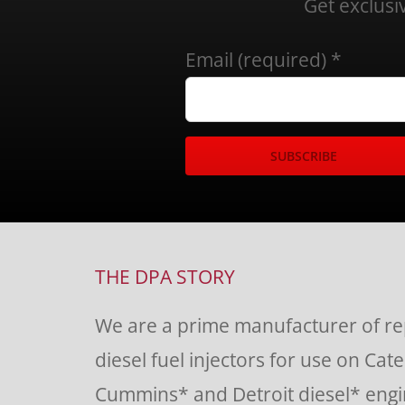
Get exclusi
Email (required)
*
Constant
Contact
Use.
THE DPA STORY
Please
We are a prime manufacturer of r
leave
diesel fuel injectors for use on Cate
this
Cummins* and Detroit diesel* engin