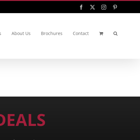
Facebook
X
Instagram
Pinterest
s
About Us
Brochures
Contact
DEALS