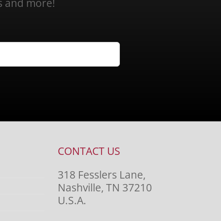
ns and more!
CONTACT US
318 Fesslers Lane,
Nashville, TN 37210
U.S.A.