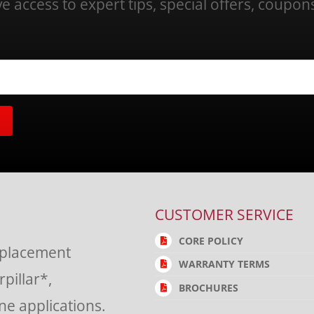
ve access to expert tips, special offers, coupo
CUSTOMER SERVICE
CORE POLICY
eplacement
WARRANTY TERMS
rpillar*,
BROCHURES
e applications.