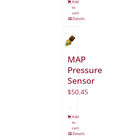
Add
to
cart
Details
MAP
Pressure
Sensor
$
50.45
Add
to
cart
Details