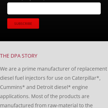
Constant
Contact
Use.
THE DPA STORY
Please
We are a prime manufacturer of replacement
leave
diesel fuel injectors for use on Caterpillar*,
this
Cummins* and Detroit diesel* engine
field
applications. Most of the products are
blank.
manufactured from raw-material to the