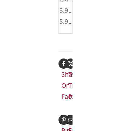
3.9L
5.9L
Share
Tweet
On
This
Facebook
Product
Pin
Email