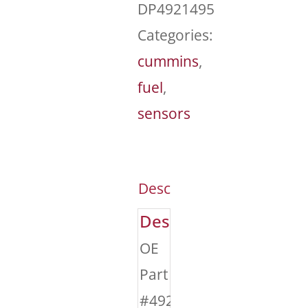
DP4921495
Categories:
cummins
,
fuel
,
sensors
Description
Description
OE
Part
#4921495,