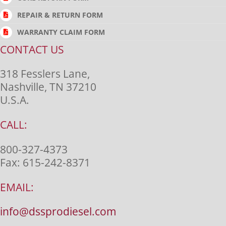
REPAIR & RETURN FORM
WARRANTY CLAIM FORM
CONTACT US
318 Fesslers Lane,
Nashville, TN 37210
U.S.A.
CALL:
800-327-4373
Fax:
615-242-8371
EMAIL:
info@dssprodiesel.com