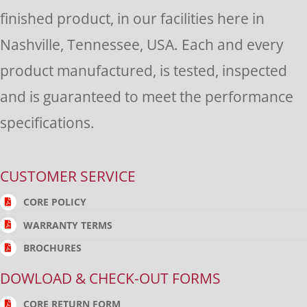
finished product, in our facilities here in
Nashville, Tennessee, USA. Each and every
product manufactured, is tested, inspected
and is guaranteed to meet the performance
specifications.
CUSTOMER SERVICE
CORE POLICY
WARRANTY TERMS
BROCHURES
DOWLOAD & CHECK-OUT FORMS
CORE RETURN FORM