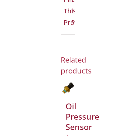
This
This
Product
Product
Related
products
Oil
Pressure
Sensor