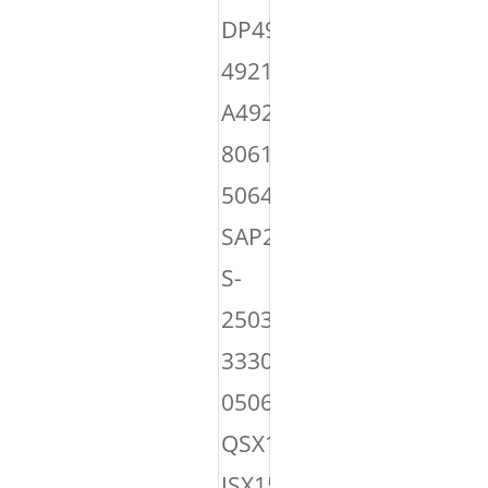
DP4921495,
4921495,
A4921495,
8061024,
50645,
SAP22048,
S-
25039,
3330527,
050645,
QSX15
ISX15