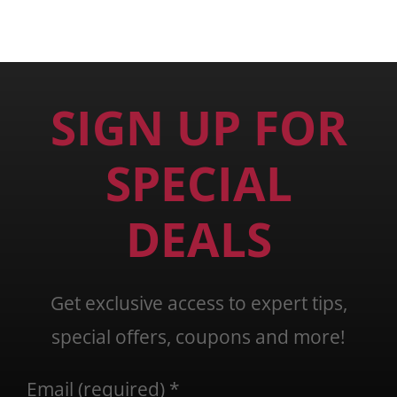
SIGN UP FOR
SPECIAL
DEALS
Get exclusive access to expert tips,
special offers, coupons and more!
Email (required)
*