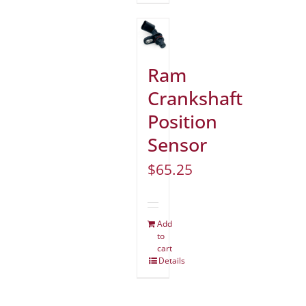
Ram
Crankshaft
Position
Sensor
$
65.25
Add
to
cart
Details