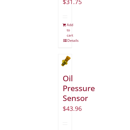
$
31.75
Add
to
cart
Details
Oil
Pressure
Sensor
$
43.96