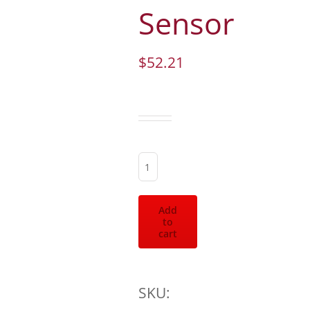
Sensor
$
52.21
Fuel
Press
Add
to
Sensor
cart
quantity
SKU: