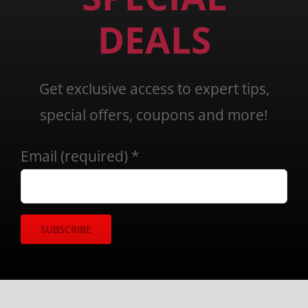
DEALS
Get exclusive access to expert tips,
special offers, coupons and more!
Email (required)
*
Constant
Contact