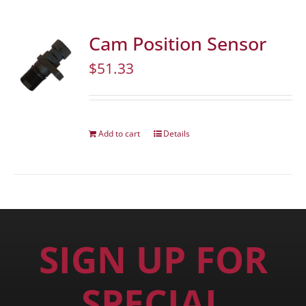
Cam Position Sensor
$
51.33
Add to cart
Details
SIGN UP FOR
SPECIAL