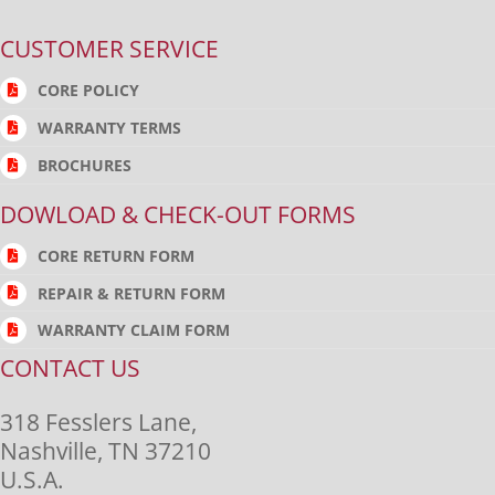
CUSTOMER SERVICE
CORE POLICY
WARRANTY TERMS
BROCHURES
DOWLOAD & CHECK-OUT FORMS
CORE RETURN FORM
REPAIR & RETURN FORM
WARRANTY CLAIM FORM
CONTACT US
318 Fesslers Lane,
Nashville, TN 37210
U.S.A.