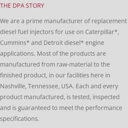
Use.
THE DPA STORY
Please
We are a prime manufacturer of replacement
leave
diesel fuel injectors for use on Caterpillar*,
this
Cummins* and Detroit diesel* engine
field
applications. Most of the products are
blank.
manufactured from raw-material to the
finished product, in our facilities here in
Nashville, Tennessee, USA. Each and every
product manufactured, is tested, inspected
and is guaranteed to meet the performance
specifications.