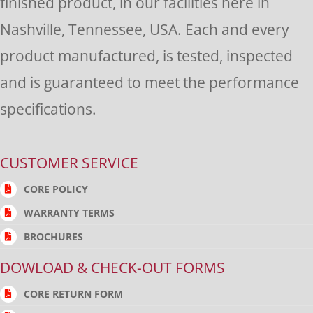
finished product, in our facilities here in
Nashville, Tennessee, USA. Each and every
product manufactured, is tested, inspected
and is guaranteed to meet the performance
specifications.
CUSTOMER SERVICE
CORE POLICY
WARRANTY TERMS
BROCHURES
DOWLOAD & CHECK-OUT FORMS
CORE RETURN FORM