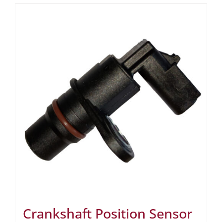
Crankshaft Position Sensor