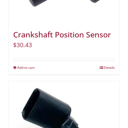
Crankshaft Position Sensor
$
30.43
Add to cart
Details