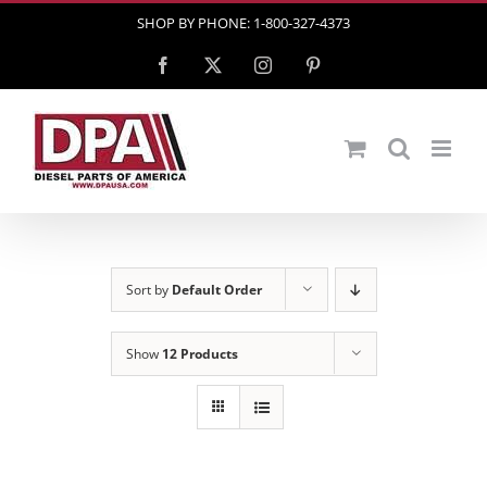
Skip
SHOP BY PHONE: 1-800-327-4373
to
Facebook
X
Instagram
Pinterest
content
Sort by
Default Order
Show
12 Products