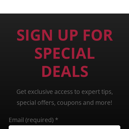
SIGN UP FOR
SPECIAL
DEALS
Get exclusive access to expert tips,
special offers, coupons and more!
Email (required)
*