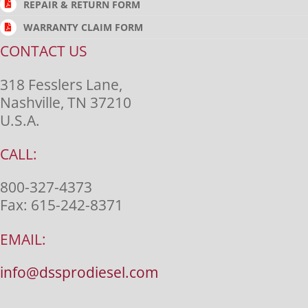
REPAIR & RETURN FORM
WARRANTY CLAIM FORM
CONTACT US
318 Fesslers Lane,
Nashville, TN 37210
U.S.A.
CALL:
800-327-4373
Fax:
615-242-8371
EMAIL:
info@dssprodiesel.com