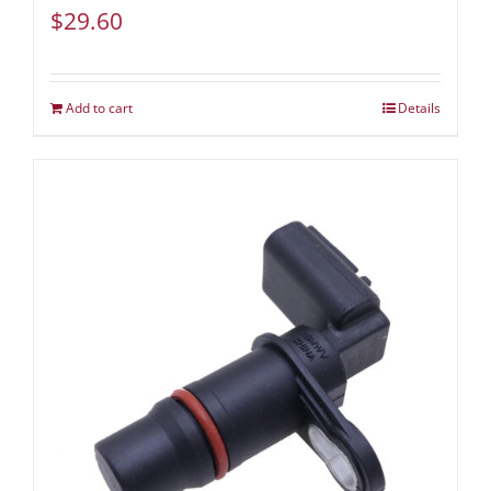
$
29.60
Add to cart
Details