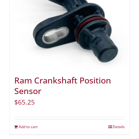
Ram Crankshaft Position
Sensor
$
65.25
Add to cart
Details