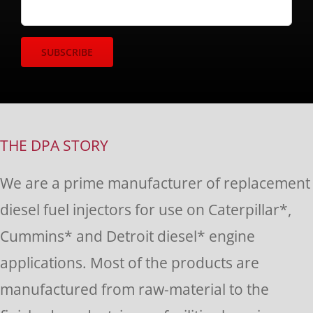
Constant
Contact
Use.
THE DPA STORY
Please
We are a prime manufacturer of replacement
leave
diesel fuel injectors for use on Caterpillar*,
this
Cummins* and Detroit diesel* engine
field
applications. Most of the products are
blank.
manufactured from raw-material to the