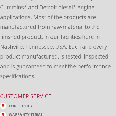
this
Cummins* and Detroit diesel* engine
field
applications. Most of the products are
blank.
manufactured from raw-material to the
finished product, in our facilities here in
Nashville, Tennessee, USA. Each and every
product manufactured, is tested, inspected
and is guaranteed to meet the performance
specifications.
CUSTOMER SERVICE
CORE POLICY
WARRANTY TERMS