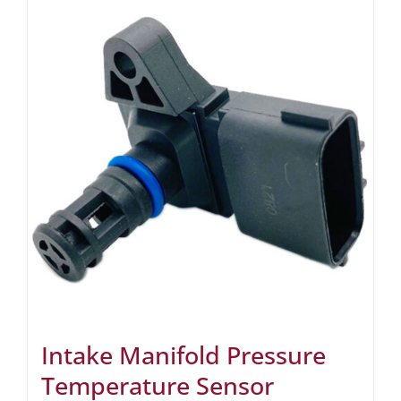
Intake Manifold Pressure
Temperature Sensor