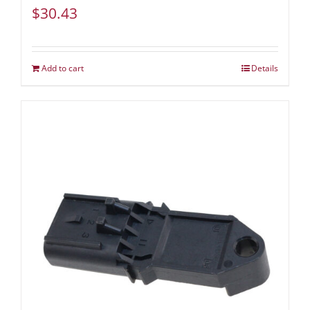
$
30.43
Add to cart
Details