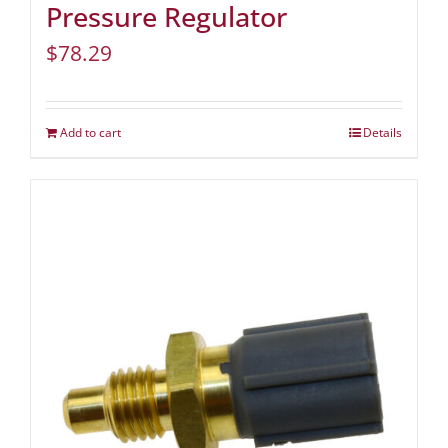
Pressure Regulator
$
78.29
Add to cart
Details