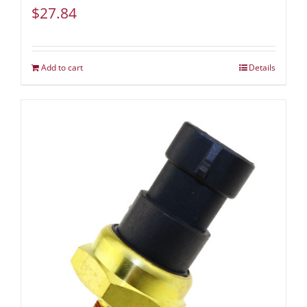
$
27.84
Add to cart
Details