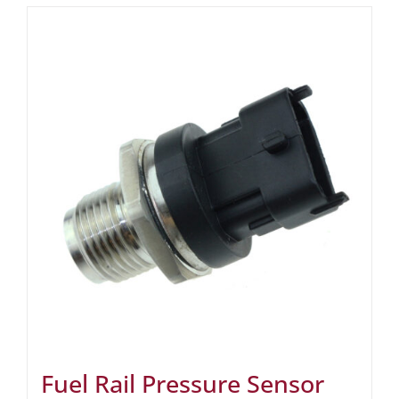
Fuel Rail Pressure Sensor