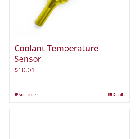
Coolant Temperature
Sensor
$
10.01
Add to cart
Details