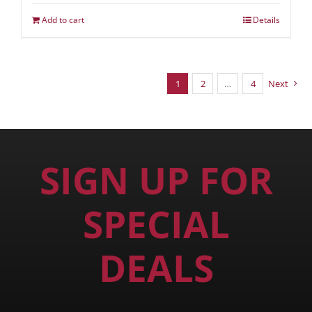
Add to cart
Details
1
2
…
4
Next
SIGN UP FOR
SPECIAL
DEALS