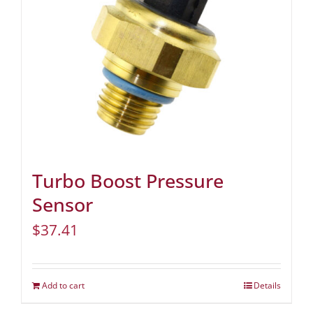
Turbo Boost Pressure
Sensor
$
37.41
Add to cart
Details