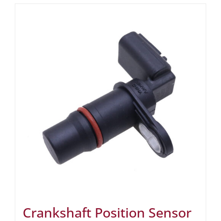
Crankshaft Position Sensor