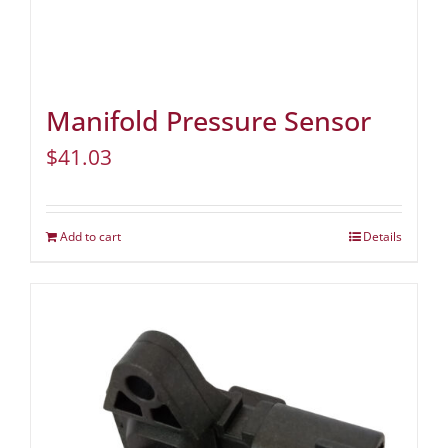
Manifold Pressure Sensor
$
41.03
Add to cart
Details