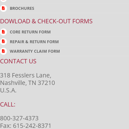
BROCHURES
DOWLOAD & CHECK-OUT FORMS
CORE RETURN FORM
REPAIR & RETURN FORM
WARRANTY CLAIM FORM
CONTACT US
318 Fesslers Lane,
Nashville, TN 37210
U.S.A.
CALL:
800-327-4373
Fax:
615-242-8371