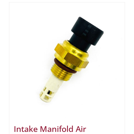
Intake Manifold Air