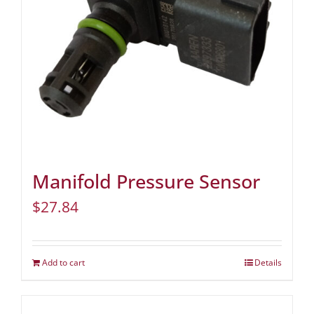
Manifold Pressure Sensor
$
27.84
Add to cart
Details