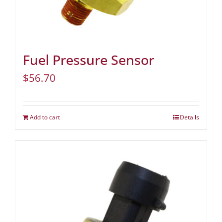
Fuel Pressure Sensor
$
56.70
Add to cart
Details