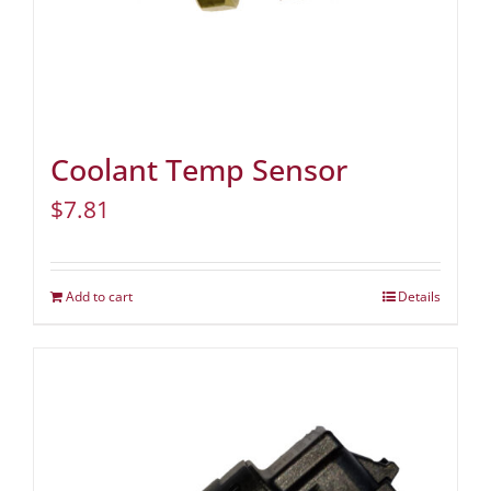
Coolant Temp Sensor
$
7.81
Add to cart
Details