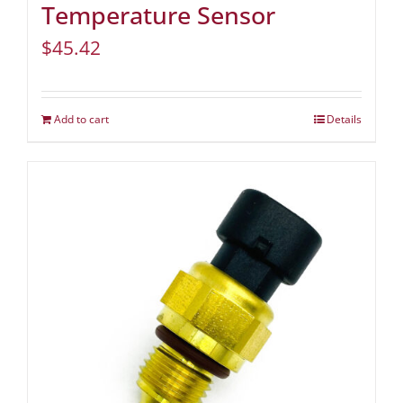
Temperature Sensor
$
45.42
Add to cart
Details