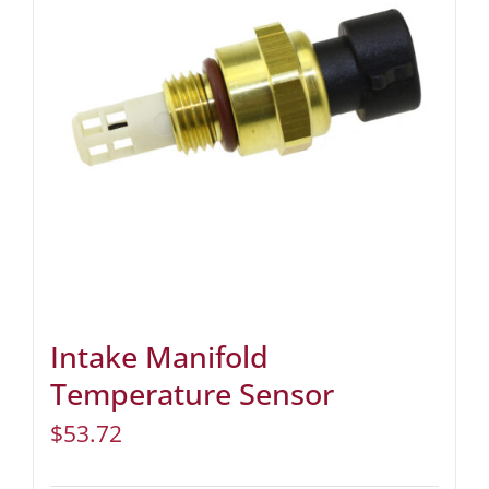
Intake Manifold
Temperature Sensor
$
53.72