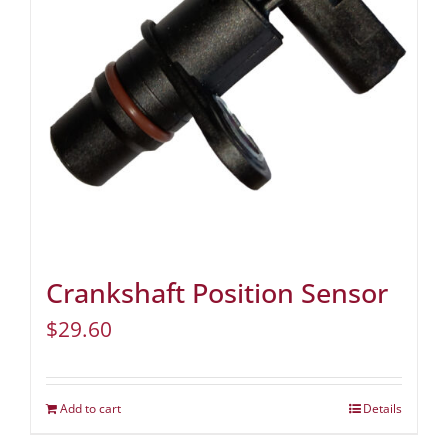
Crankshaft Position Sensor
$
29.60
Add to cart
Details