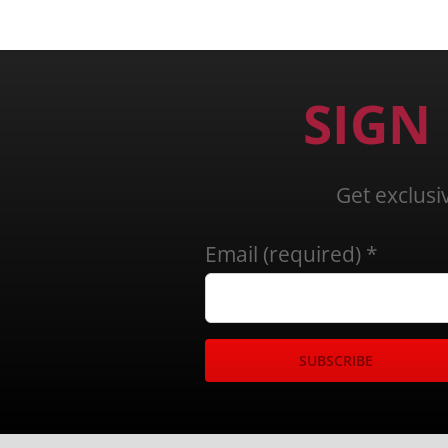
SIGN
Get exclusi
Email (required)
*
Constant