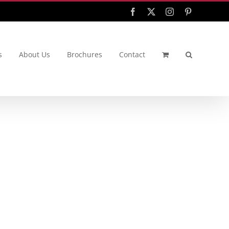
Facebook
X
Instagram
Pinterest
s
About Us
Brochures
Contact