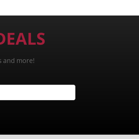
DEALS
ns and more!