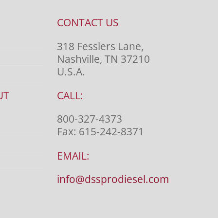
CONTACT US
318 Fesslers Lane,
Nashville, TN 37210
U.S.A.
UT
CALL:
800-327-4373
Fax:
615-242-8371
EMAIL:
info@dssprodiesel.com