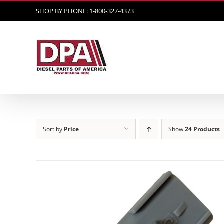
Skip
SHOP BY PHONE: 1-800-327-4373
to
content
Sort by
Price
Show
24 Products