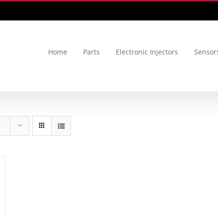
Home
Parts
Electronic Injectors
Sensor