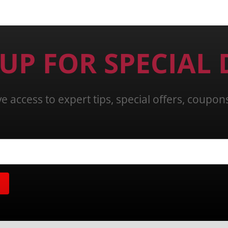
 UP FOR SPECIAL 
ve access to expert tips, special offers, coupo