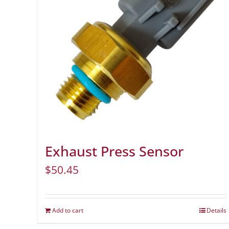
Exhaust Press Sensor
$
50.45
Add to cart
Details