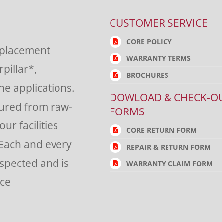
CUSTOMER SERVICE
CORE POLICY
eplacement
WARRANTY TERMS
rpillar*,
BROCHURES
e applications.
DOWLOAD & CHECK-O
tured from raw-
FORMS
ur facilities
CORE RETURN FORM
 Each and every
REPAIR & RETURN FORM
nspected and is
WARRANTY CLAIM FORM
nce