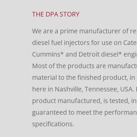
Contact
Use.
THE DPA STORY
Please
We are a prime manufacturer of r
leave
diesel fuel injectors for use on Cate
this
Cummins* and Detroit diesel* engin
field
Most of the products are manufac
blank.
material to the finished product, in o
here in Nashville, Tennessee, USA.
product manufactured, is tested, i
guaranteed to meet the performa
specifications.