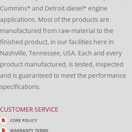
this
Cummins* and Detroit diesel* engine
field
applications. Most of the products are
blank.
manufactured from raw-material to the
finished product, in our facilities here in
Nashville, Tennessee, USA. Each and every
product manufactured, is tested, inspected
and is guaranteed to meet the performance
specifications.
CUSTOMER SERVICE
CORE POLICY
WARRANTY TERMS