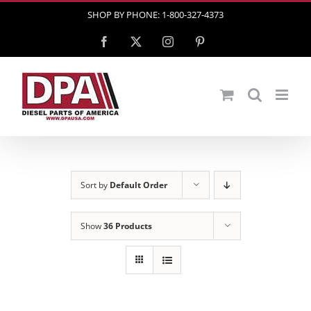
Skip
SHOP BY PHONE: 1-800-327-4373
to
Facebook
X
Instagram
Pinterest
content
Sort by
Default Order
Show
36 Products