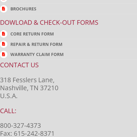
BROCHURES
DOWLOAD & CHECK-OUT FORMS
CORE RETURN FORM
REPAIR & RETURN FORM
WARRANTY CLAIM FORM
CONTACT US
318 Fesslers Lane,
Nashville, TN 37210
U.S.A.
CALL:
800-327-4373
Fax:
615-242-8371