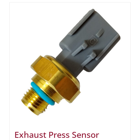
Exhaust Press Sensor