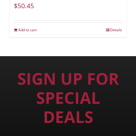
$
50.45
Add to cart
Details
SIGN UP FOR
SPECIAL
DEALS