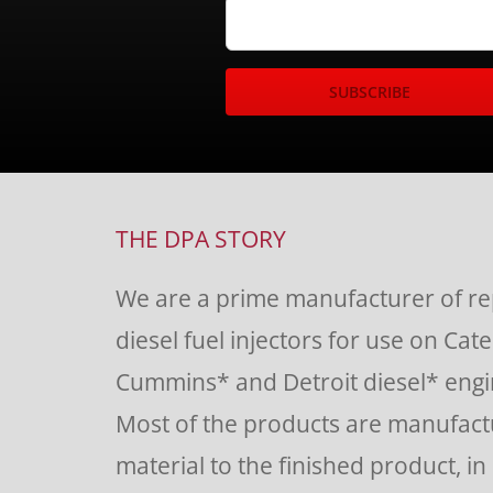
Constant
Contact
Use.
THE DPA STORY
Please
We are a prime manufacturer of r
leave
diesel fuel injectors for use on Cate
this
Cummins* and Detroit diesel* engin
field
Most of the products are manufac
blank.
material to the finished product, in o