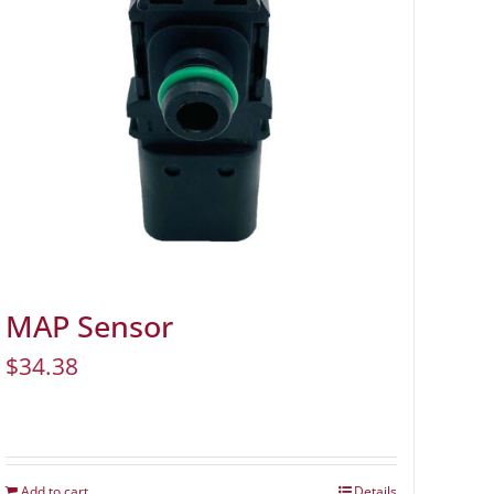
MAP Sensor
$
34.38
Add to cart
Details