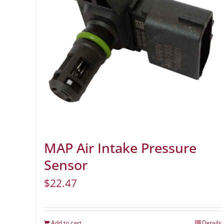
MAP Air Intake Pressure
Sensor
$
22.47
Add to cart
Details