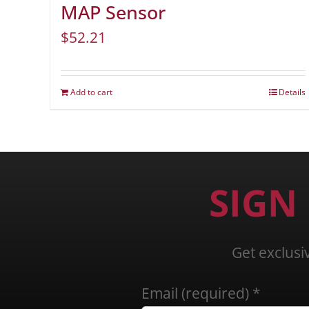
MAP Sensor
$
52.21
Add to cart
Details
SIGN
Get exclusi
Email (required)
*