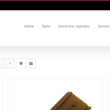
Home
Parts
Electronic Injectors
Sensor