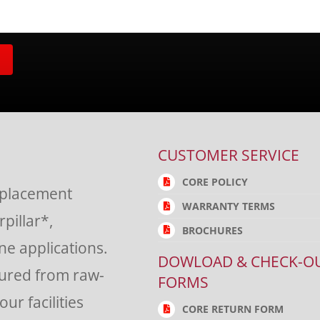
CUSTOMER SERVICE
CORE POLICY
eplacement
WARRANTY TERMS
rpillar*,
BROCHURES
e applications.
DOWLOAD & CHECK-O
tured from raw-
FORMS
ur facilities
CORE RETURN FORM