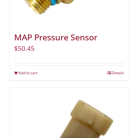
MAP Pressure Sensor
$
50.45
Add to cart
Details