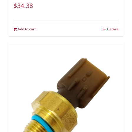
$
34.38
Add to cart
Details