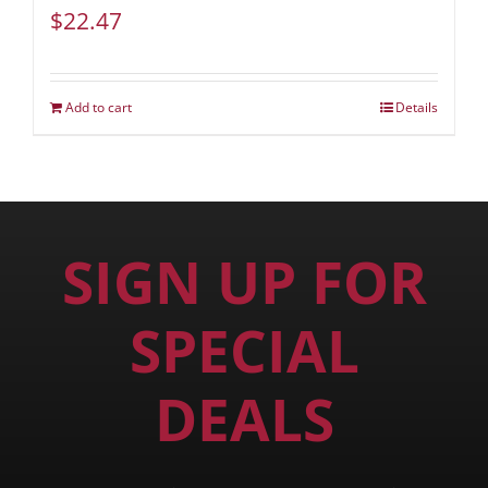
$
22.47
Add to cart
Details
SIGN UP FOR
SPECIAL
DEALS