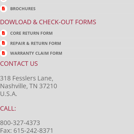
BROCHURES
DOWLOAD & CHECK-OUT FORMS
CORE RETURN FORM
REPAIR & RETURN FORM
WARRANTY CLAIM FORM
CONTACT US
318 Fesslers Lane,
Nashville, TN 37210
U.S.A.
CALL:
800-327-4373
Fax:
615-242-8371