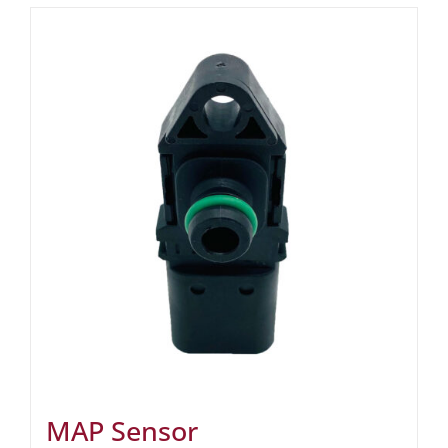
MAP Sensor