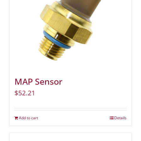
MAP Sensor
$
52.21
Add to cart
Details