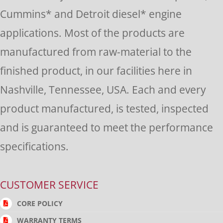
this
Cummins* and Detroit diesel* engine
field
applications. Most of the products are
blank.
manufactured from raw-material to the
finished product, in our facilities here in
Nashville, Tennessee, USA. Each and every
product manufactured, is tested, inspected
and is guaranteed to meet the performance
specifications.
CUSTOMER SERVICE
CORE POLICY
WARRANTY TERMS