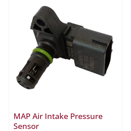
MAP Air Intake Pressure
Sensor