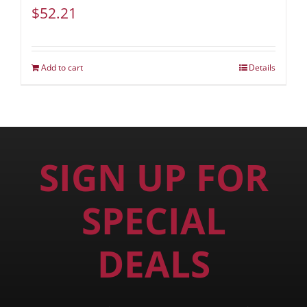
$
52.21
Add to cart
Details
SIGN UP FOR
SPECIAL
DEALS