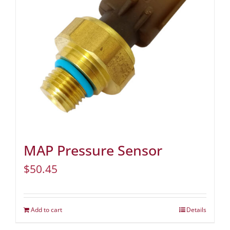
MAP Pressure Sensor
$
50.45
Add to cart
Details