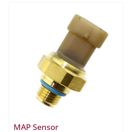
MAP Sensor