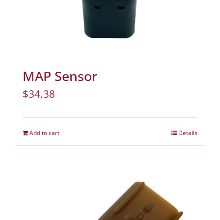
MAP Sensor
$
34.38
Add to cart
Details