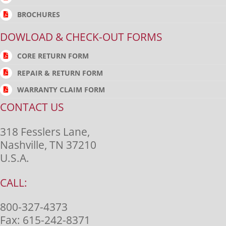
BROCHURES
DOWLOAD & CHECK-OUT FORMS
CORE RETURN FORM
REPAIR & RETURN FORM
WARRANTY CLAIM FORM
CONTACT US
318 Fesslers Lane,
Nashville, TN 37210
U.S.A.
CALL:
800-327-4373
Fax:
615-242-8371