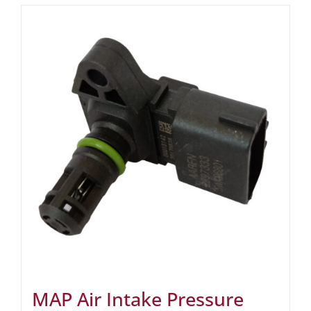
MAP Air Intake Pressure