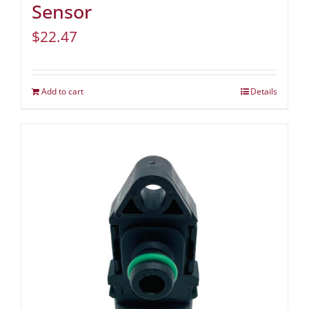
Sensor
$
22.47
Add to cart
Details