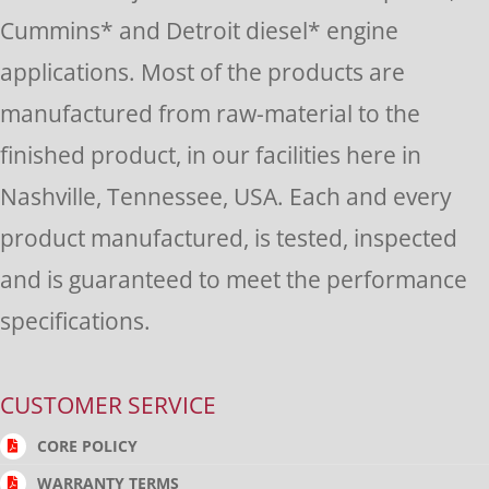
this
Cummins* and Detroit diesel* engine
field
applications. Most of the products are
blank.
manufactured from raw-material to the
finished product, in our facilities here in
Nashville, Tennessee, USA. Each and every
product manufactured, is tested, inspected
and is guaranteed to meet the performance
specifications.
CUSTOMER SERVICE
CORE POLICY
WARRANTY TERMS