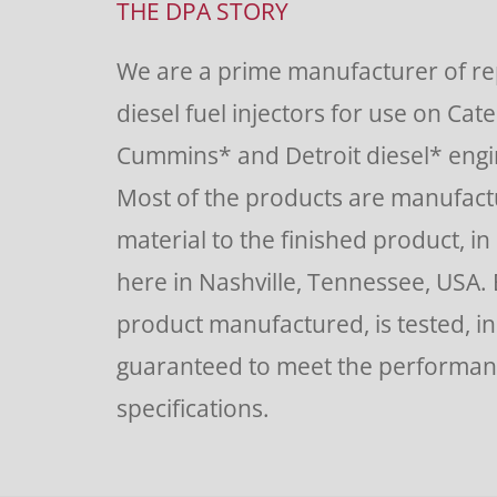
Use.
THE DPA STORY
Please
We are a prime manufacturer of r
leave
diesel fuel injectors for use on Cate
this
Cummins* and Detroit diesel* engin
field
Most of the products are manufac
blank.
material to the finished product, in o
here in Nashville, Tennessee, USA.
product manufactured, is tested, i
guaranteed to meet the performa
specifications.