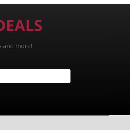
DEALS
ns and more!