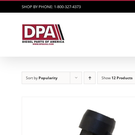
Skip
SHOP BY PHONE: 1-800-327-4373
to
content
Sort by
Popularity
Show
12 Products