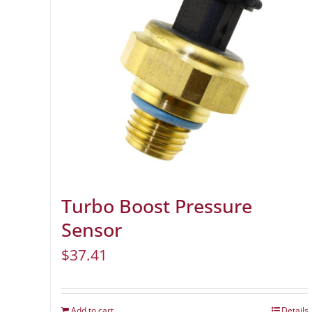
Turbo Boost Pressure
Sensor
$
37.41
Add to cart
Details