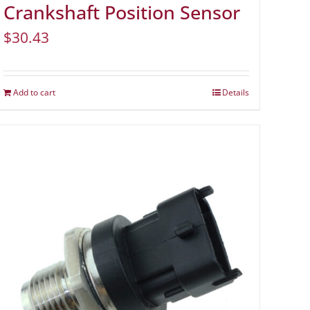
Crankshaft Position Sensor
$
30.43
Add to cart
Details