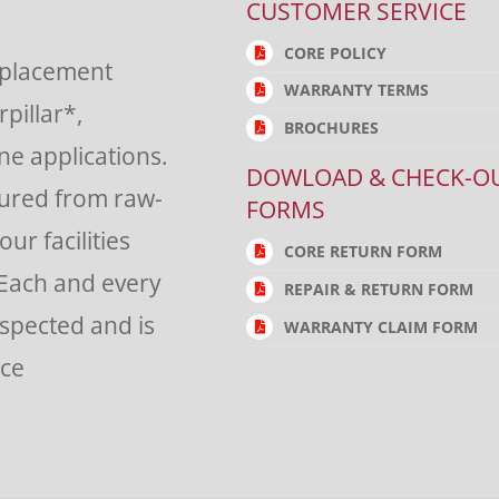
CUSTOMER SERVICE
CORE POLICY
eplacement
WARRANTY TERMS
rpillar*,
BROCHURES
e applications.
DOWLOAD & CHECK-O
tured from raw-
FORMS
ur facilities
CORE RETURN FORM
 Each and every
REPAIR & RETURN FORM
nspected and is
WARRANTY CLAIM FORM
nce