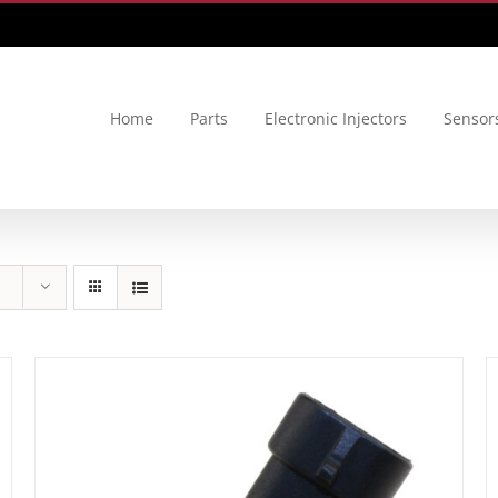
Home
Parts
Electronic Injectors
Sensor