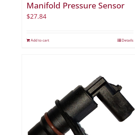
Manifold Pressure Sensor
$
27.84
Add to cart
Details