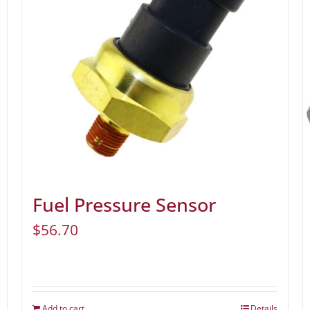
Fuel Pressure Sensor
$
56.70
Add to cart
Details