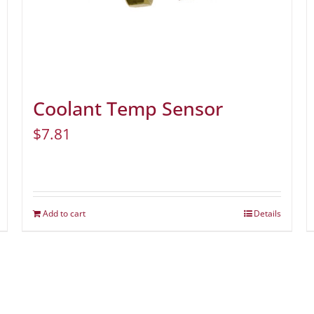
Coolant Temp Sensor
$
7.81
Add to cart
Details