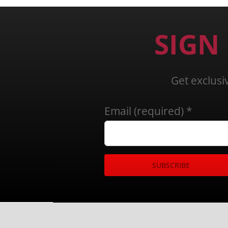
SIGN
Get exclusi
Email (required)
*
Constant
Contact