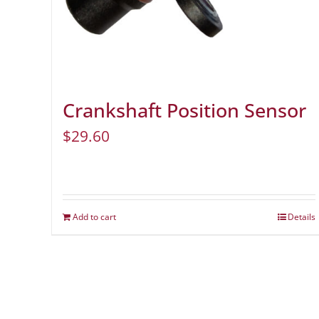
Crankshaft Position Sensor
$
29.60
Add to cart
Details