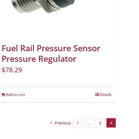
Fuel Rail Pressure Sensor
Pressure Regulator
$
78.29
Add to cart
Details
Previous
1
…
3
4