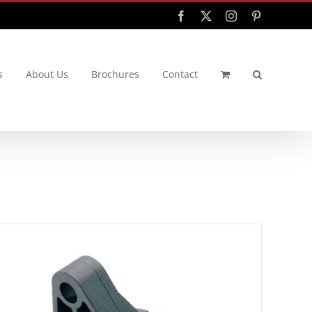
Facebook
X
Instagram
Pinterest
s
About Us
Brochures
Contact