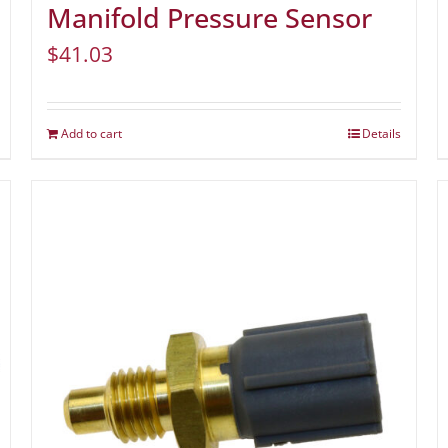
Manifold Pressure Sensor
$
41.03
Add to cart
Details