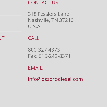
CONTACT US
318 Fesslers Lane,
Nashville, TN 37210
U.S.A.
UT
CALL:
800-327-4373
Fax:
615-242-8371
EMAIL:
info@dssprodiesel.com