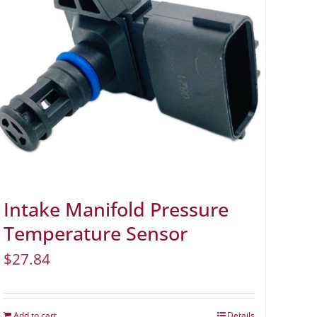
Intake Manifold Pressure
Temperature Sensor
$
27.84
Add to cart
Details