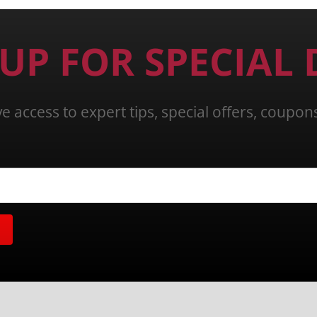
 UP FOR SPECIAL 
ve access to expert tips, special offers, coupo