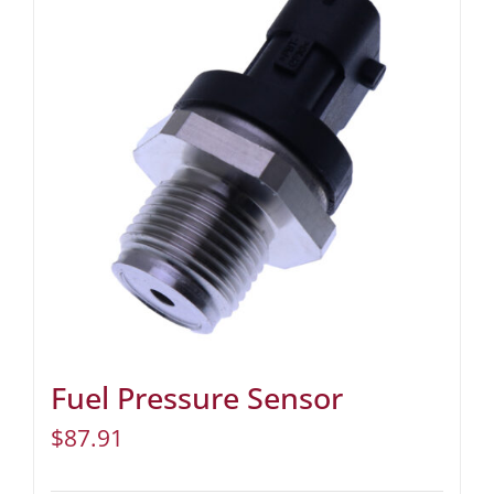
Fuel Pressure Sensor
$
87.91