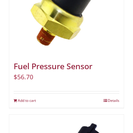
Fuel Pressure Sensor
$
56.70
Add to cart
Details