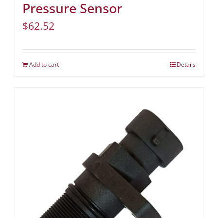
Pressure Sensor
$
62.52
Add to cart
Details