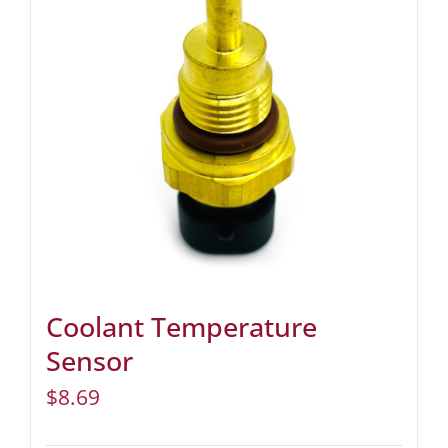
Coolant Temperature
Sensor
$
8.69