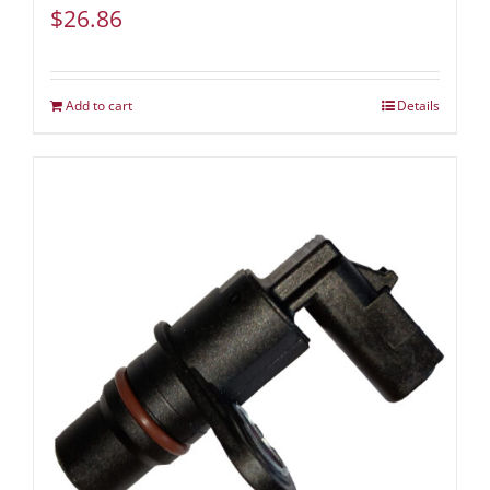
$
26.86
Add to cart
Details