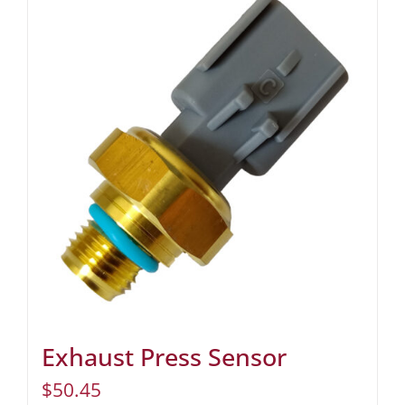
Exhaust Press Sensor
$
50.45