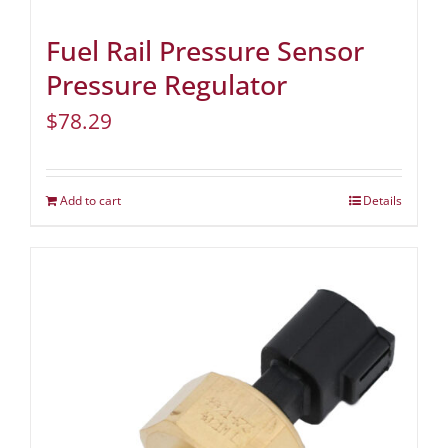
Fuel Rail Pressure Sensor
Pressure Regulator
$
78.29
Add to cart
Details