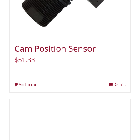
Cam Position Sensor
$
51.33
Add to cart
Details