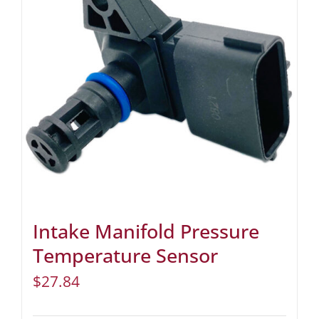
Intake Manifold Pressure
Temperature Sensor
$
27.84