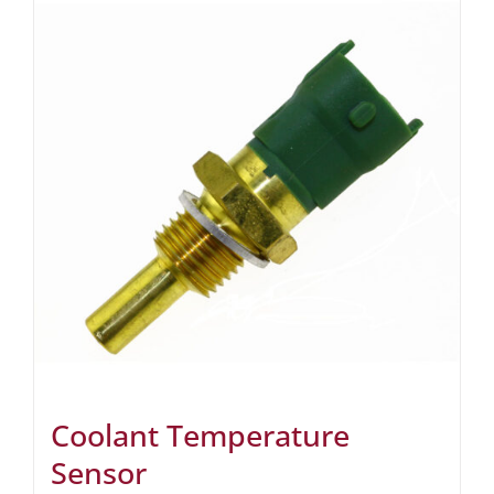
Coolant Temperature
Sensor