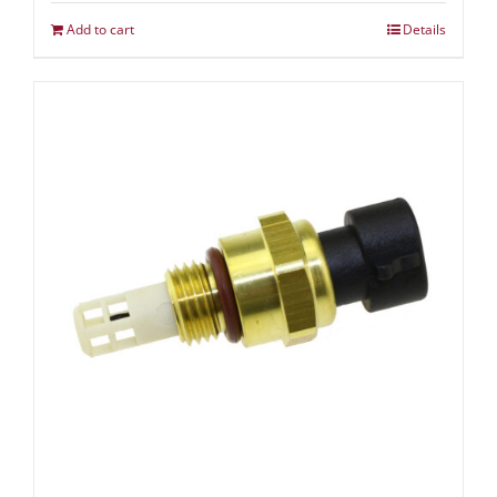
Add to cart
Details