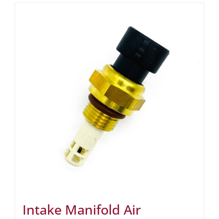
Intake Manifold Air