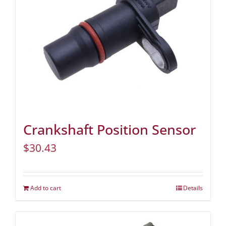
Crankshaft Position Sensor
$
30.43
Add to cart
Details