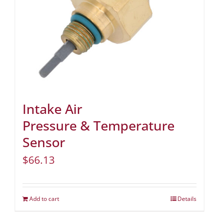
Intake Air
Pressure & Temperature
Sensor
$
66.13
Add to cart
Details