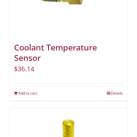
Coolant Temperature
Sensor
$
36.14
Add to cart
Details