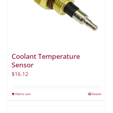
Coolant Temperature
Sensor
$
16.12
Add to cart
Details