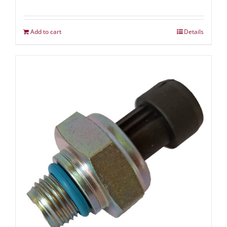
Add to cart
Details