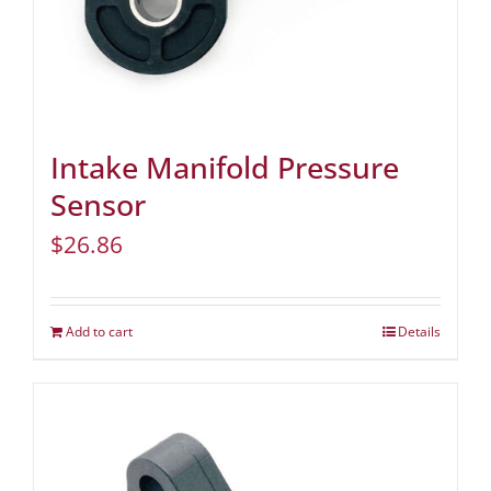
Intake Manifold Pressure
Sensor
$
26.86
Add to cart
Details