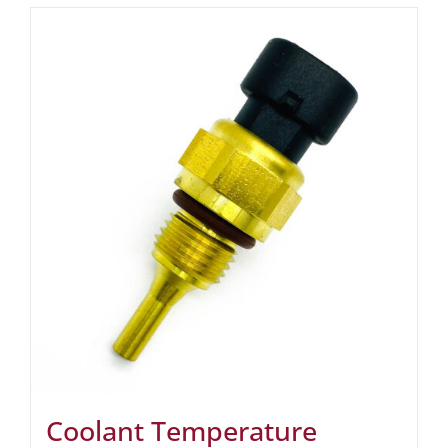
Coolant Temperature