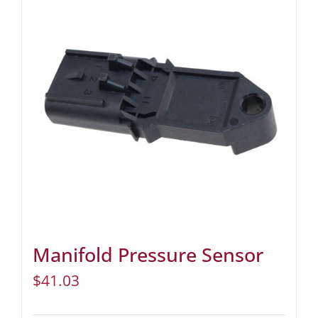
Manifold Pressure Sensor
$
41.03