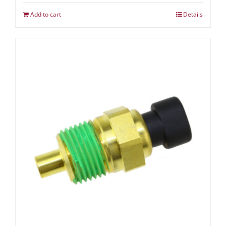
Add to cart
Details