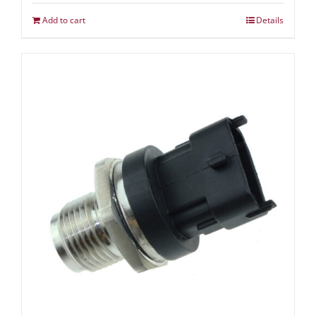
Add to cart
Details