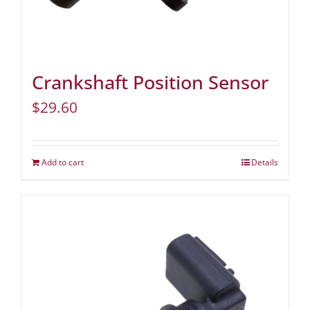
Crankshaft Position Sensor
$
29.60
Add to cart
Details