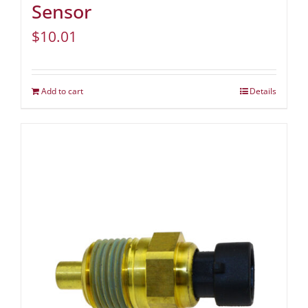
Sensor
$
10.01
Add to cart
Details