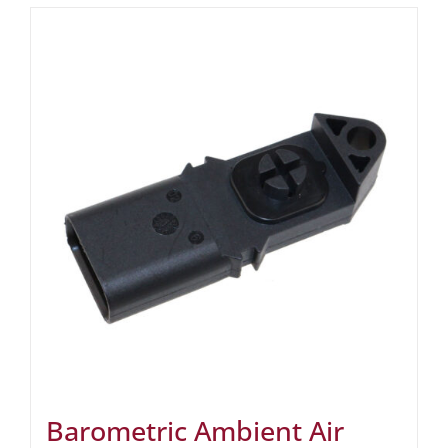
Barometric Ambient Air