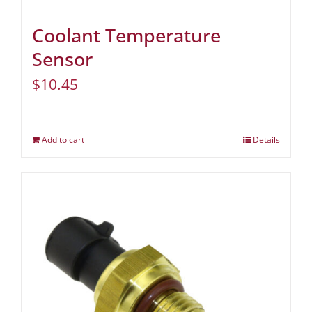
Coolant Temperature
Sensor
$
10.45
Add to cart
Details