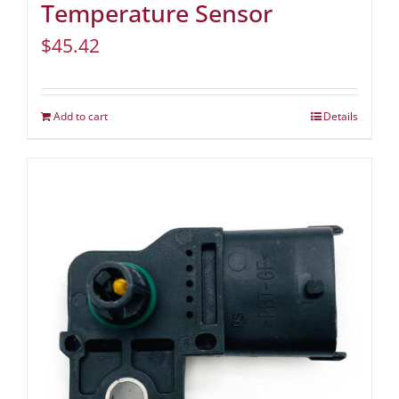
Temperature Sensor
$
45.42
Add to cart
Details