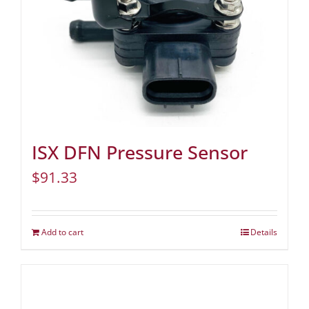
ISX DFN Pressure Sensor
$
91.33
Add to cart
Details