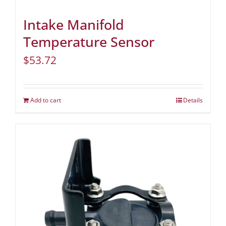
Intake Manifold
Temperature Sensor
$
53.72
Add to cart
Details