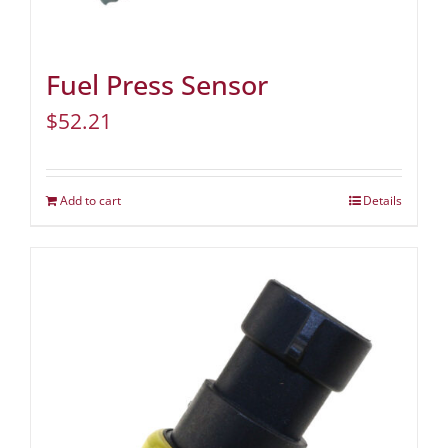
Fuel Press Sensor
$
52.21
Add to cart
Details