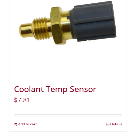
Coolant Temp Sensor
$
7.81
Add to cart
Details