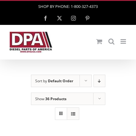
Skip
SHOP BY PHONE: 1-800-327-4373
to
Facebook
X
Instagram
Pinterest
content
Sort by
Default Order
Show
36 Products