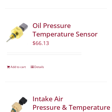
Oil Pressure
Temperature Sensor
$
66.13
Add to cart
Details
Intake Air
Pressure & Temperature