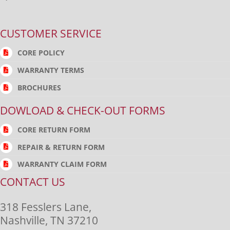
CUSTOMER SERVICE
CORE POLICY
WARRANTY TERMS
BROCHURES
DOWLOAD & CHECK-OUT FORMS
CORE RETURN FORM
REPAIR & RETURN FORM
WARRANTY CLAIM FORM
CONTACT US
318 Fesslers Lane,
Nashville, TN 37210