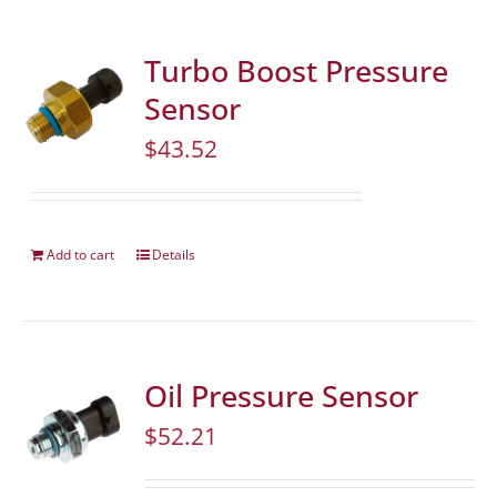
Turbo Boost Pressure
Sensor
$
43.52
Add to cart
Details
Oil Pressure Sensor
$
52.21