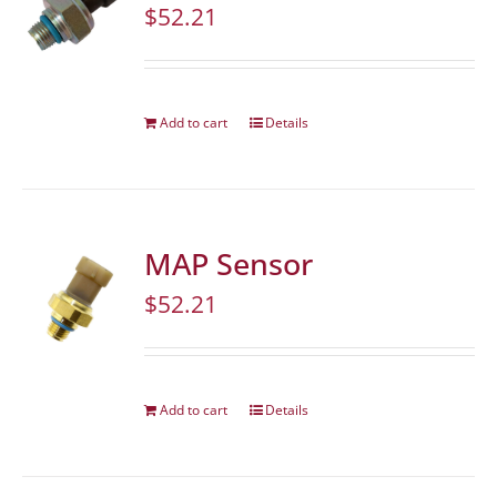
$
52.21
Add to cart
Details
MAP Sensor
$
52.21
Add to cart
Details