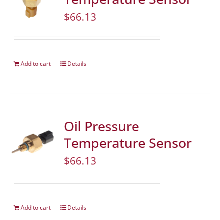
$
66.13
Add to cart
Details
Oil Pressure
Temperature Sensor
$
66.13
Add to cart
Details