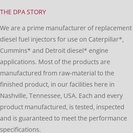
Use.
THE DPA STORY
Please
We are a prime manufacturer of replacement
leave
diesel fuel injectors for use on Caterpillar*,
this
Cummins* and Detroit diesel* engine
field
applications. Most of the products are
blank.
manufactured from raw-material to the
finished product, in our facilities here in
Nashville, Tennessee, USA. Each and every
product manufactured, is tested, inspected
and is guaranteed to meet the performance
specifications.