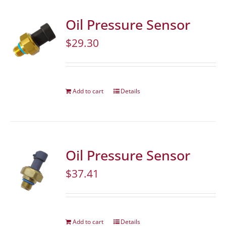
Oil Pressure Sensor
$
29.30
Add to cart
Details
Oil Pressure Sensor
$
37.41
Add to cart
Details