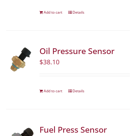
Add to cart
Details
Oil Pressure Sensor
$
38.10
Add to cart
Details
Fuel Press Sensor