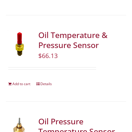
Oil Temperature &
Pressure Sensor
$
66.13
Add to cart
Details
Oil Pressure
Temperature Sensor