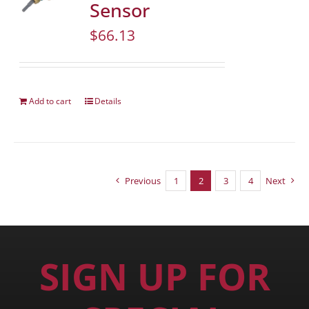
Sensor
$
66.13
Add to cart
Details
Previous
1
2
3
4
Next
SIGN UP FOR