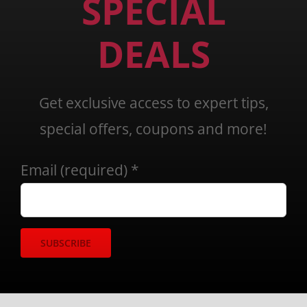
SPECIAL
DEALS
Get exclusive access to expert tips,
special offers, coupons and more!
Email (required)
*
Constant
Contact